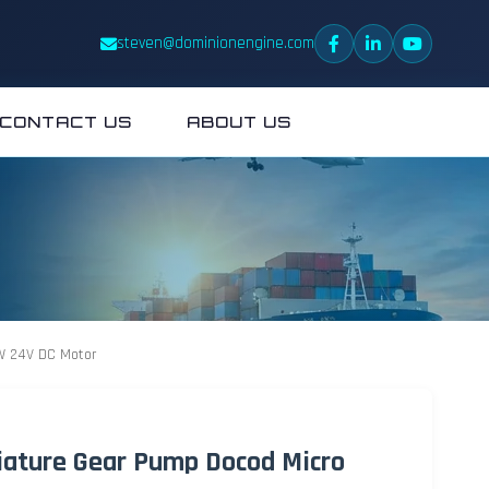
steven@dominionengine.com
CONTACT US
ABOUT US
0W 24V DC Motor
iature Gear Pump Docod Micro