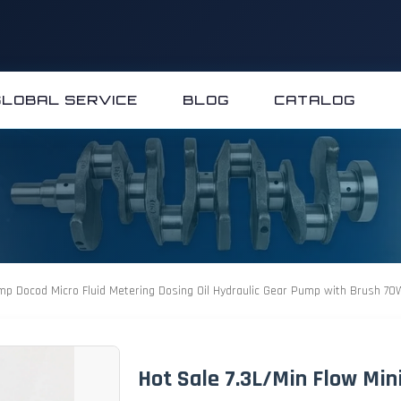
GLOBAL SERVICE
BLOG
CATALOG
ump Docod Micro Fluid Metering Dosing Oil Hydraulic Gear Pump with Brush 7
Hot Sale 7.3L/Min Flow Min