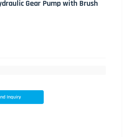
Hydraulic Gear Pump with Brush
nd Inquiry