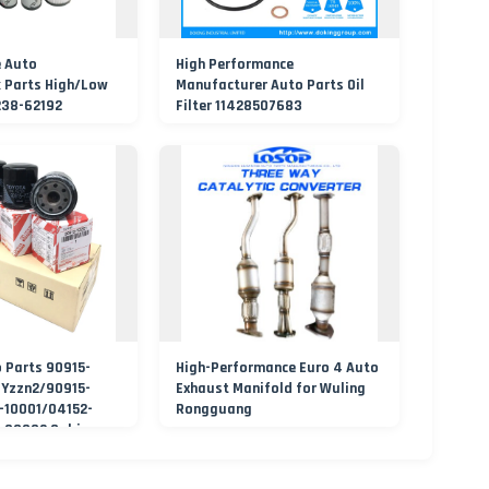
e Auto
High Performance
k Parts High/Low
Manufacturer Auto Parts Oil
238-62192
Filter 11428507683
el/Oil/HEPA/Hydraulic
o Parts 90915-
High-Performance Euro 4 Auto
-Yzzn2/90915-
Exhaust Manifold for Wuling
-10001/04152-
Rongguang
-30002 Cabin
nt Fuel Filtros Air
lter for Toyota