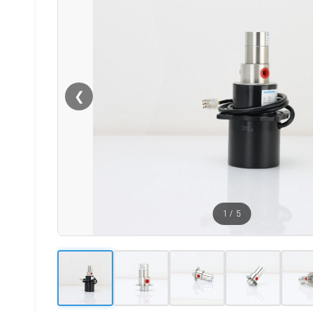
❮
1
/
5