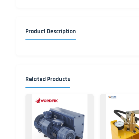
Product Description
Related Products