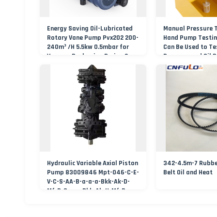
Energy Saving Oil-Lubricated
Manual Pressure 
Rotary Vane Pump Pvx202 200-
Hand Pump Testin
240m³ /H 5.5kw 0.5mbar for
Can Be Used to Te
Vacuum Packaging Drying 2
Pressure and Oil 
Years Warranty
Hydraulic Variable Axial Piston
342-4.5m-7 Rubbe
Pump 83009846 Mpt-046-C-E-
Belt Oil and Heat
V-C-S-AA-B-a-a-a-Bkk-Ak-D-
Mf-B-C-a-a-Bkk-Ak-U-Mf-B-
Nbp-***