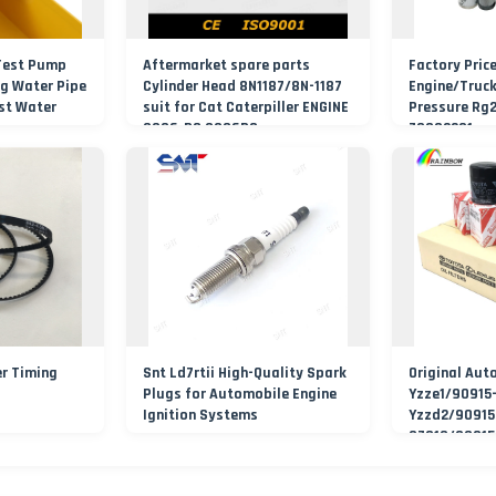
Test Pump
Aftermarket spare parts
Factory Pric
g Water Pipe
Cylinder Head 8N1187/8N-1187
Engine/Truc
st Water
suit for Cat Caterpiller ENGINE
Pressure Rg
Pressure
3306-PC 3306PC
70002231
Air/Water/Fu
Filter
r Timing
Snt Ld7rtii High-Quality Spark
Original Aut
Plugs for Automobile Engine
Yzze1/90915
Ignition Systems
Yzzd2/90915
37010/90915
Filters Eleme
Filtro Oil Fi