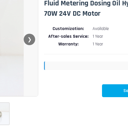
Fluid Metering Dosing Oil 
70W 24V DC Motor
Customization:
Available
After-sales Service:
1 Year
❯
Warranty:
1 Year
Se