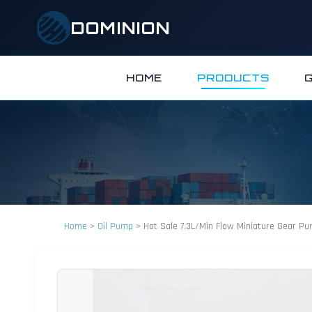
DOMINION
HOME
PRODUCTS
Home
>
Oil Pump
>
Hot Sale 7.3L/Min Flow Miniature Gear P