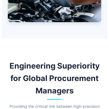
Engineering Superiority
for Global Procurement
Managers
Providing the critical link between high-precision