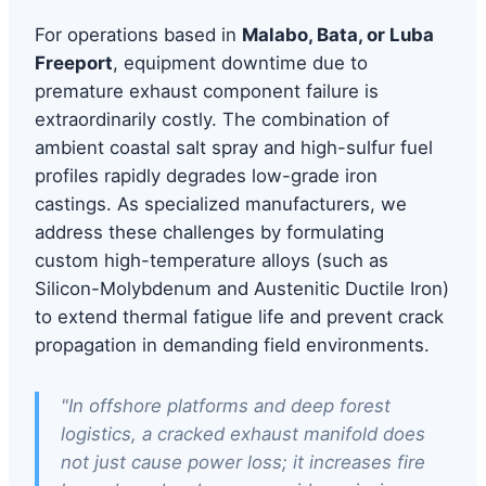
For operations based in
Malabo, Bata, or Luba
Freeport
, equipment downtime due to
premature exhaust component failure is
extraordinarily costly. The combination of
ambient coastal salt spray and high-sulfur fuel
profiles rapidly degrades low-grade iron
castings. As specialized manufacturers, we
address these challenges by formulating
custom high-temperature alloys (such as
Silicon-Molybdenum and Austenitic Ductile Iron)
to extend thermal fatigue life and prevent crack
propagation in demanding field environments.
"In offshore platforms and deep forest
logistics, a cracked exhaust manifold does
not just cause power loss; it increases fire