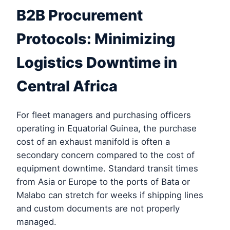
B2B Procurement
Protocols: Minimizing
Logistics Downtime in
Central Africa
For fleet managers and purchasing officers
operating in Equatorial Guinea, the purchase
cost of an exhaust manifold is often a
secondary concern compared to the cost of
equipment downtime. Standard transit times
from Asia or Europe to the ports of Bata or
Malabo can stretch for weeks if shipping lines
and custom documents are not properly
managed.