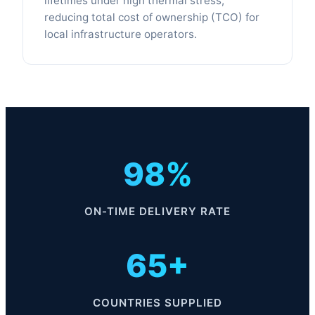
lifetimes under high thermal stress,
reducing total cost of ownership (TCO) for
local infrastructure operators.
98%
ON-TIME DELIVERY RATE
65+
COUNTRIES SUPPLIED