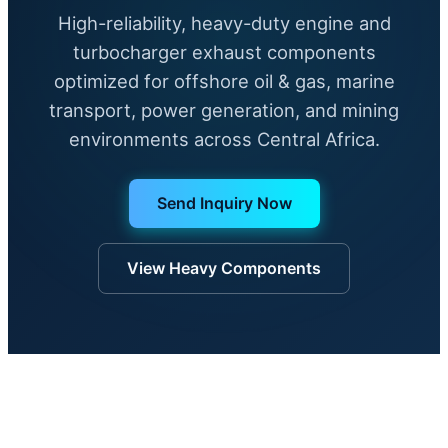
High-reliability, heavy-duty engine and
turbocharger exhaust components
optimized for offshore oil & gas, marine
transport, power generation, and mining
environments across Central Africa.
Send Inquiry Now
View Heavy Components