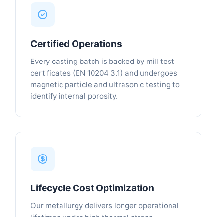
Certified Operations
Every casting batch is backed by mill test
certificates (EN 10204 3.1) and undergoes
magnetic particle and ultrasonic testing to
identify internal porosity.
Lifecycle Cost Optimization
Our metallurgy delivers longer operational