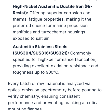
High-Nickel Austenitic Ductile Iron (Ni-
Resist):
Offering superior corrosion and
thermal fatigue properties, making it the
preferred choice for marine propulsion
manifolds and turbocharger housings
exposed to salt air.
Austenitic Stainless Steels
(SUS304/SUS316/SUS321):
Commonly
specified for high-performance fabrication,
providing excellent oxidation resistance and
toughness up to 900°C.
Every batch of raw material is analyzed via
optical emission spectrometry before pouring to
verify chemistry, ensuring consistent
performance and preventing cracking at critical
mounting flanges.