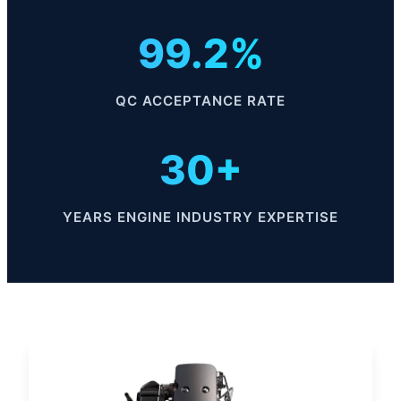
99.2%
QC ACCEPTANCE RATE
30+
YEARS ENGINE INDUSTRY EXPERTISE