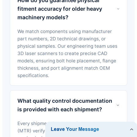
How do you guarantee physical
fitment accuracy for older heavy
machinery models?
We match components using manufacturer
part numbers, 2D technical drawings, or
physical samples. Our engineering team uses
3D laser scanners to create precise CAD
models, ensuring bolt hole placement, flange
thickness, and port alignment match OEM
specifications.
What quality control documentation
is provided with each shipment?
Every shipment includes Mill Test Reports
(MTR) verifying chemical composition,