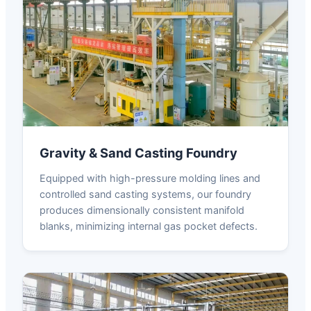
Gravity & Sand Casting Foundry
Equipped with high-pressure molding lines and
controlled sand casting systems, our foundry
produces dimensionally consistent manifold
blanks, minimizing internal gas pocket defects.