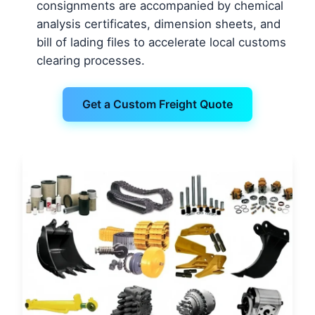
consignments are accompanied by chemical
analysis certificates, dimension sheets, and
bill of lading files to accelerate local customs
clearing processes.
Get a Custom Freight Quote