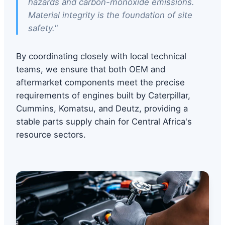
hazards and carbon-monoxide emissions.
Material integrity is the foundation of site
safety."
By coordinating closely with local technical
teams, we ensure that both OEM and
aftermarket components meet the precise
requirements of engines built by Caterpillar,
Cummins, Komatsu, and Deutz, providing a
stable parts supply chain for Central Africa's
resource sectors.