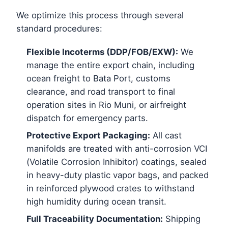
We optimize this process through several
standard procedures:
Flexible Incoterms (DDP/FOB/EXW):
We
manage the entire export chain, including
ocean freight to Bata Port, customs
clearance, and road transport to final
operation sites in Rio Muni, or airfreight
dispatch for emergency parts.
Protective Export Packaging:
All cast
manifolds are treated with anti-corrosion VCI
(Volatile Corrosion Inhibitor) coatings, sealed
in heavy-duty plastic vapor bags, and packed
in reinforced plywood crates to withstand
high humidity during ocean transit.
Full Traceability Documentation:
Shipping