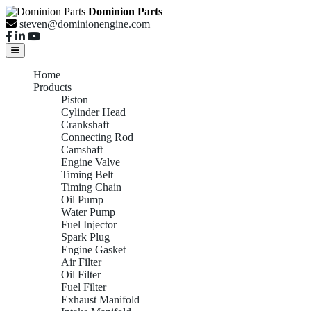
Dominion Parts
steven@dominionengine.com
Home
Products
Piston
Cylinder Head
Crankshaft
Connecting Rod
Camshaft
Engine Valve
Timing Belt
Timing Chain
Oil Pump
Water Pump
Fuel Injector
Spark Plug
Engine Gasket
Air Filter
Oil Filter
Fuel Filter
Exhaust Manifold