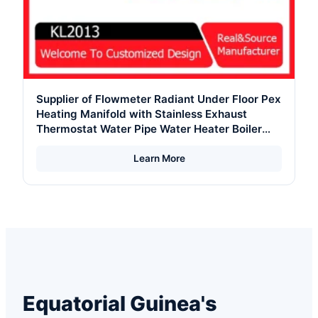
Supplier of Flowmeter Radiant Under Floor Pex
Heating Manifold with Stainless Exhaust
Thermostat Water Pipe Water Heater Boiler
with Stainless Steel Body
Learn More
Equatorial Guinea's