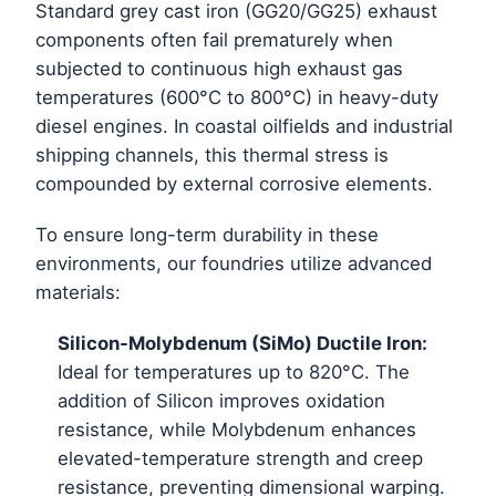
Standard grey cast iron (GG20/GG25) exhaust
components often fail prematurely when
subjected to continuous high exhaust gas
temperatures (600°C to 800°C) in heavy-duty
diesel engines. In coastal oilfields and industrial
shipping channels, this thermal stress is
compounded by external corrosive elements.
To ensure long-term durability in these
environments, our foundries utilize advanced
materials:
Silicon-Molybdenum (SiMo) Ductile Iron:
Ideal for temperatures up to 820°C. The
addition of Silicon improves oxidation
resistance, while Molybdenum enhances
elevated-temperature strength and creep
resistance, preventing dimensional warping.