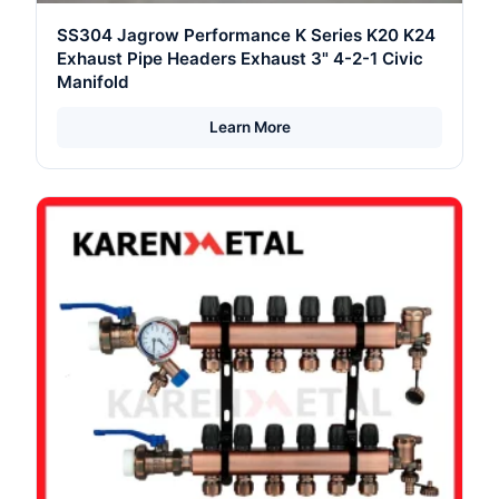
SS304 Jagrow Performance K Series K20 K24
Exhaust Pipe Headers Exhaust 3" 4-2-1 Civic
Manifold
Learn More