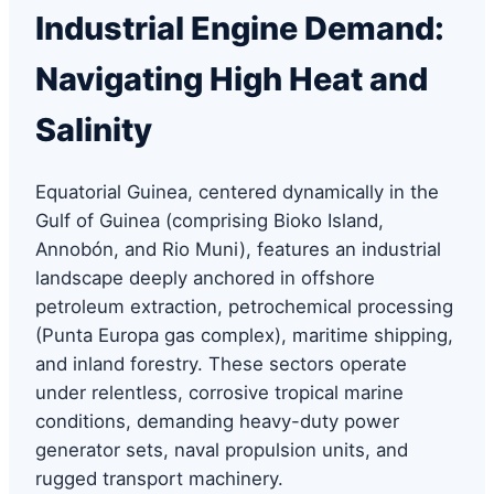
Industrial Engine Demand:
Navigating High Heat and
Salinity
Equatorial Guinea, centered dynamically in the
Gulf of Guinea (comprising Bioko Island,
Annobón, and Rio Muni), features an industrial
landscape deeply anchored in offshore
petroleum extraction, petrochemical processing
(Punta Europa gas complex), maritime shipping,
and inland forestry. These sectors operate
under relentless, corrosive tropical marine
conditions, demanding heavy-duty power
generator sets, naval propulsion units, and
rugged transport machinery.