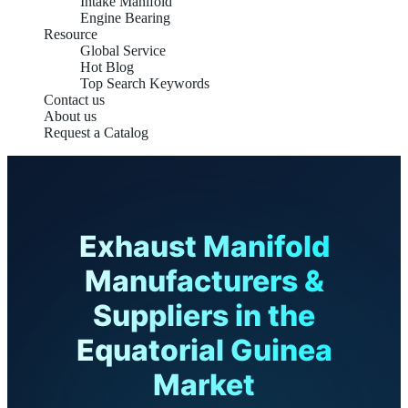
Intake Manifold
Engine Bearing
Resource
Global Service
Hot Blog
Top Search Keywords
Contact us
About us
Request a Catalog
Exhaust Manifold
Manufacturers &
Suppliers in the
Equatorial Guinea
Market