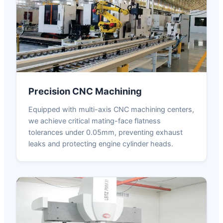
Precision CNC Machining
Equipped with multi-axis CNC machining centers,
we achieve critical mating-face flatness
tolerances under 0.05mm, preventing exhaust
leaks and protecting engine cylinder heads.