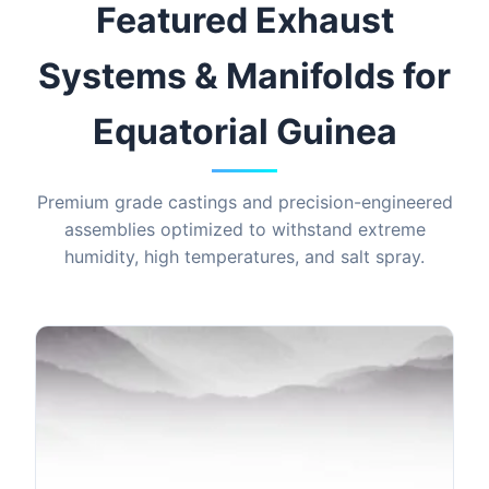
Featured Exhaust
Systems & Manifolds for
Equatorial Guinea
Premium grade castings and precision-engineered
assemblies optimized to withstand extreme
humidity, high temperatures, and salt spray.