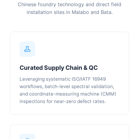
Chinese foundry technology and direct field
installation sites in Malabo and Bata.
Curated Supply Chain & QC
Leveraging systematic ISO/IATF 16949
workflows, batch-level spectral validation,
and coordinate-measuring machine (CMM)
inspections for near-zero defect rates.