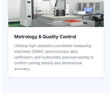
Metrology & Quality Control
Utilizing high-precision coordinate-measuring
machines (CMM), spectroscopic alloy
verification, and hydrostatic pressure testing to
confirm casting density and dimensional
accuracy.