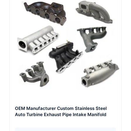
OEM Manufacturer Custom Stainless Steel
Auto Turbine Exhaust Pipe Intake Manifold