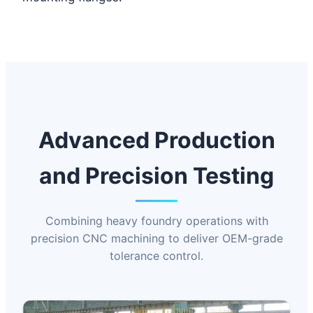
Advanced Production
and Precision Testing
Combining heavy foundry operations with
precision CNC machining to deliver OEM-grade
tolerance control.