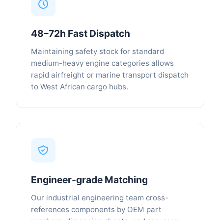
48–72h Fast Dispatch
Maintaining safety stock for standard
medium-heavy engine categories allows
rapid airfreight or marine transport dispatch
to West African cargo hubs.
Engineer-grade Matching
Our industrial engineering team cross-
references components by OEM part