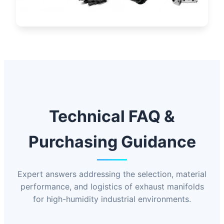
Technical FAQ &
Purchasing Guidance
Expert answers addressing the selection, material
performance, and logistics of exhaust manifolds
for high-humidity industrial environments.