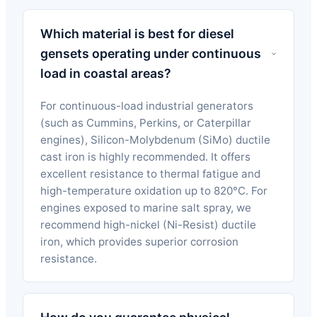
Which material is best for diesel
gensets operating under continuous
load in coastal areas?
For continuous-load industrial generators
(such as Cummins, Perkins, or Caterpillar
engines), Silicon-Molybdenum (SiMo) ductile
cast iron is highly recommended. It offers
excellent resistance to thermal fatigue and
high-temperature oxidation up to 820°C. For
engines exposed to marine salt spray, we
recommend high-nickel (Ni-Resist) ductile
iron, which provides superior corrosion
resistance.