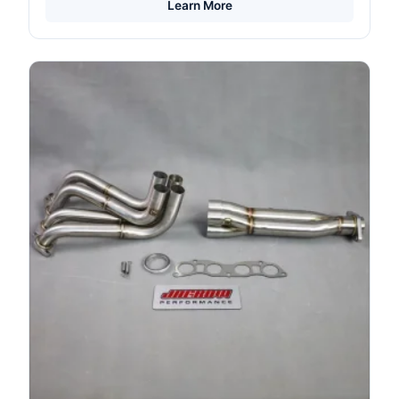
Learn More