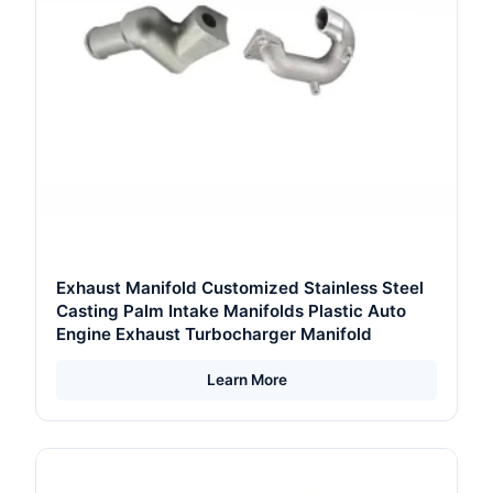
Exhaust Manifold Customized Stainless Steel
Casting Palm Intake Manifolds Plastic Auto
Engine Exhaust Turbocharger Manifold
Learn More