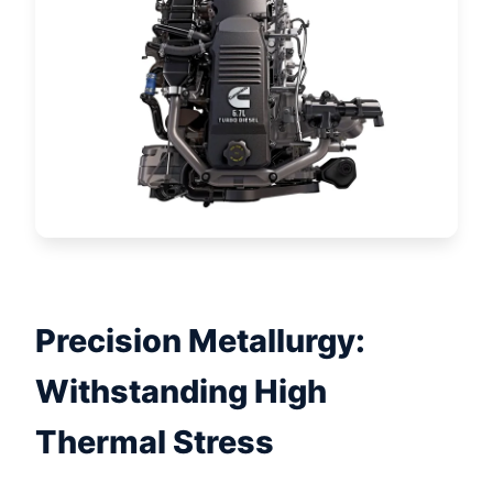
Precision Metallurgy:
Withstanding High
Thermal Stress