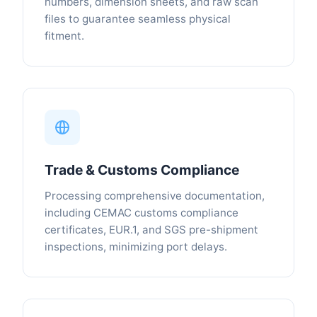
numbers, dimension sheets, and raw scan
files to guarantee seamless physical
fitment.
Trade & Customs Compliance
Processing comprehensive documentation,
including CEMAC customs compliance
certificates, EUR.1, and SGS pre-shipment
inspections, minimizing port delays.