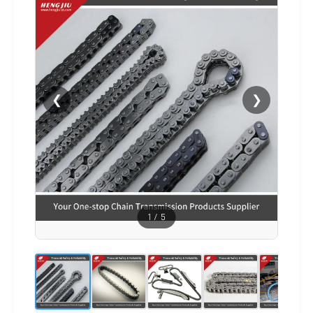
❮
❯
1
/
5