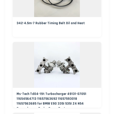
342-4.5m-7 Rubber Timing Belt Oil and Heat
Ms-Tech Td04-19t Turbocharger 49131-07051
11654564713 11657563692 11657593018
11657563685 for BMW E90 335I 535I Z4 N54
Supercharger Turbo Spare Part