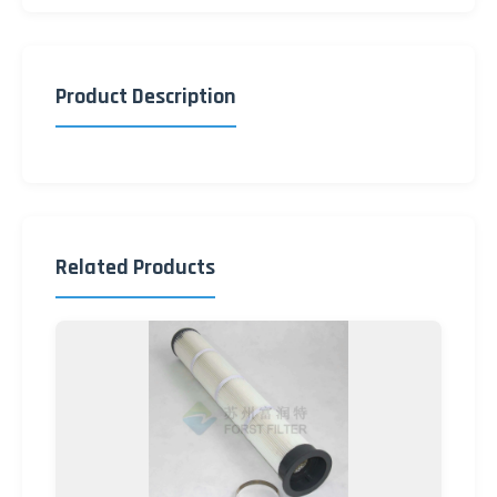
Product Description
Related Products