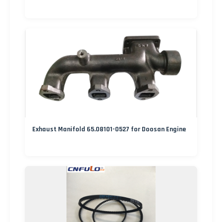
Exhaust Manifold 65.08101-0527 for Doosan Engine