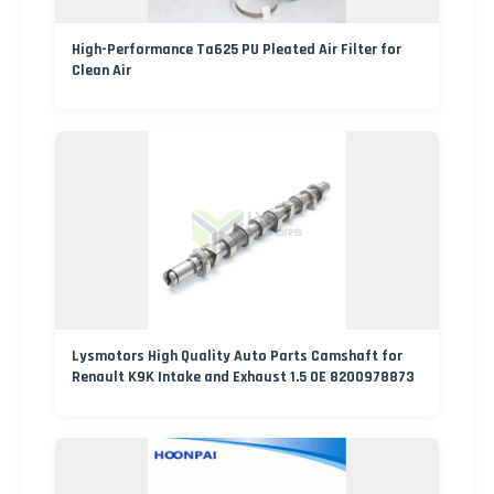
High-Performance Ta625 PU Pleated Air Filter for
Clean Air
Lysmotors High Quality Auto Parts Camshaft for
Renault K9K Intake and Exhaust 1.5 OE 8200978873