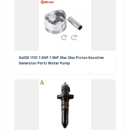
Gx220 170f 7.0HP 7.5HP 2kw 3kw Piston Gasoline
Generator Parts Water Pump