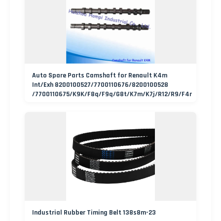
Auto Spare Parts Camshaft for Renault K4m
Int/Exh 8200100527/7700110676/8200100528
/7700110675/K9K/F8q/F9q/G8t/K7m/K7j/R12/R9/F4r
Industrial Rubber Timing Belt 138s8m-23