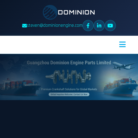
DOMINION
steven@dominionengine.com