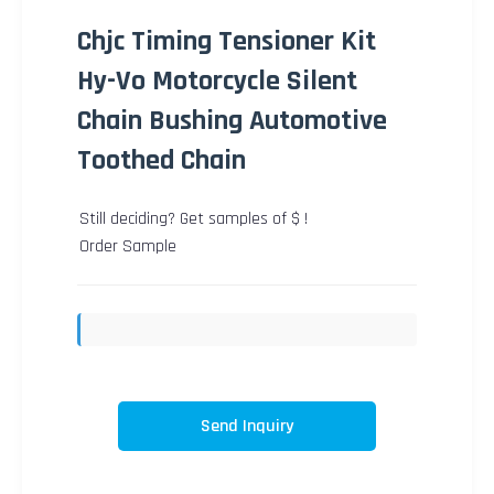
Chjc Timing Tensioner Kit
Hy-Vo Motorcycle Silent
Chain Bushing Automotive
Toothed Chain
Still deciding? Get samples of $ !
Order Sample
Send Inquiry