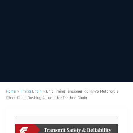
Home
>
Timing Chain
>
Chjc Timing Tensioner Kit Hy-Vo Motorcycle
Silent Chain Bushing Automotive Toothed Chain