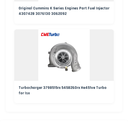
Original Cummins K Series Engines Part Fuel Injector
4307428 3076130 3062092
Turbocharger 3798515rx 5458260rx He451ve Turbo
for Isx