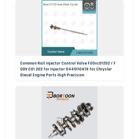
Common Rail Injector Control Valve F00vc01202 / F
00V C01 202 for Injector 0445110419 for Chrysler
Diesel Engine Parts High Precision