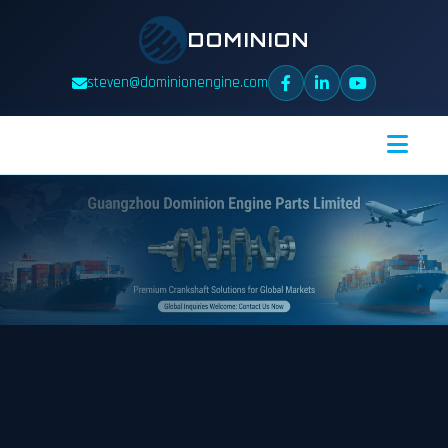
DOMINION
steven@dominionengine.com