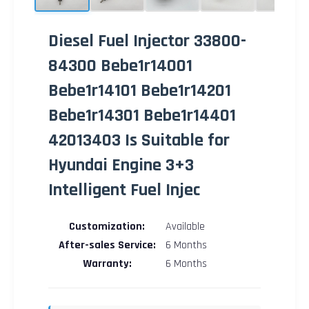
Diesel Fuel Injector 33800-
84300 Bebe1r14001
Bebe1r14101 Bebe1r14201
Bebe1r14301 Bebe1r14401
42013403 Is Suitable for
Hyundai Engine 3+3
Intelligent Fuel Injec
Customization:
Available
After-sales Service:
6 Months
Warranty:
6 Months