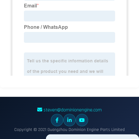
steven@dominionengine.com
Copyright © 2021 Guangzhou Dominion Engine Parts Limited
Sitemap