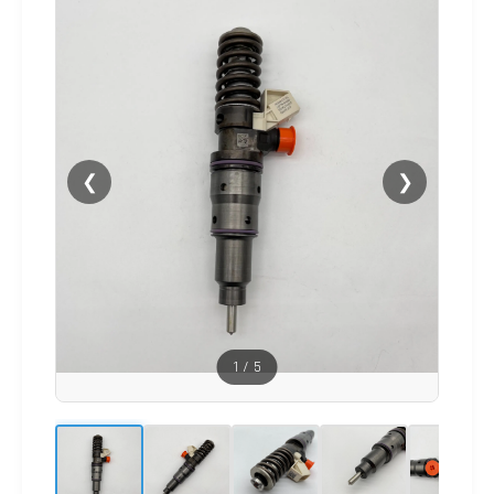
❮
❯
1
/
5