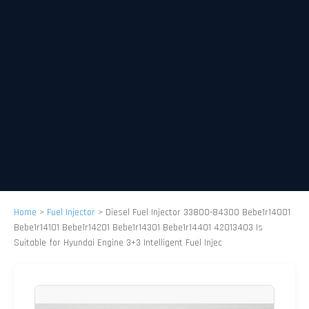
Home
>
Fuel Injector
>
Diesel Fuel Injector 33800-84300 Bebe1r14001
Bebe1r14101 Bebe1r14201 Bebe1r14301 Bebe1r14401 42013403 Is
Suitable for Hyundai Engine 3+3 Intelligent Fuel Injec