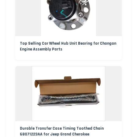
Top Selling Car Wheel Hub Unit Bearing for Changan
Engine Assembly Parts
Durable Transfer Case Timing Toothed Chain
68071223AA for Jeep Grand Cherokee