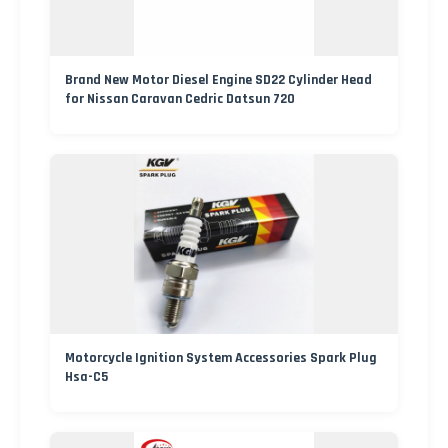
Brand New Motor Diesel Engine SD22 Cylinder Head
for Nissan Caravan Cedric Datsun 720
Motorcycle Ignition System Accessories Spark Plug
Hsa-C5