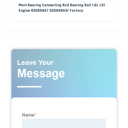
Main Bearing Connecting Rod Bearing Sail 1.6L L01
Engine 92089867 92089865/ Factory