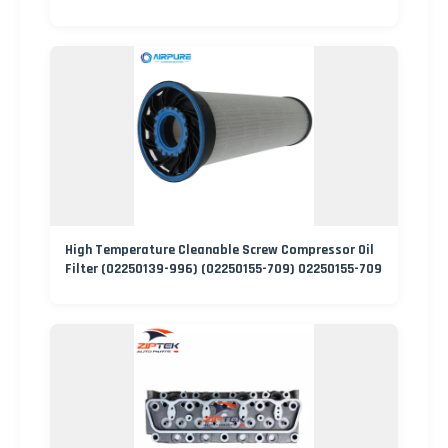
High Temperature Cleanable Screw Compressor Oil
Filter (02250139-996) (02250155-709) 02250155-709