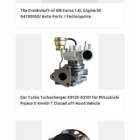
The Crankshaft of GM Corsa 1.4L Engine OE
94700102/ Auto Parts / Factoryprice
Car Turbo Turbocharger 49135-03101 for Mitsubishi
Pajero II 4m40-T Closed off-Road Vehicle