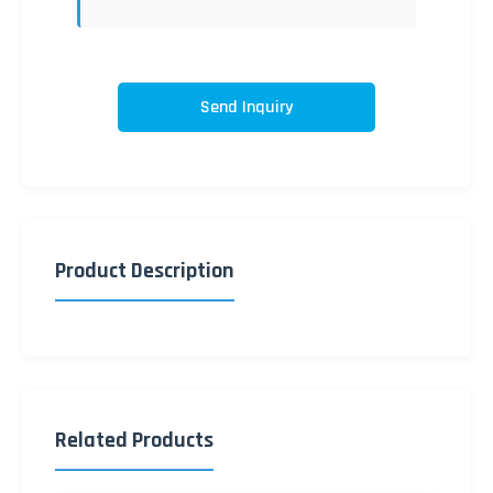
Send Inquiry
Product Description
Related Products