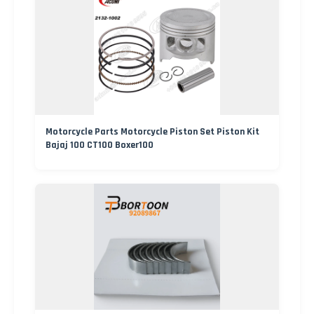
Motorcycle Parts Motorcycle Piston Set Piston Kit
Bajaj 100 CT100 Boxer100