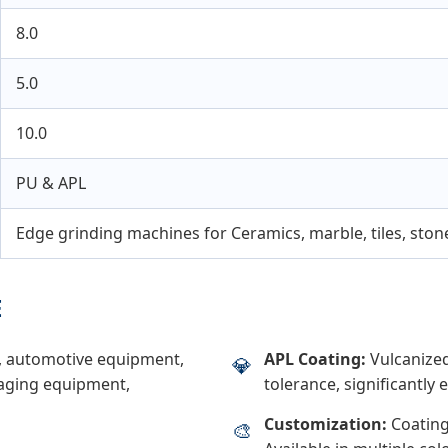
8.0
5.0
10.0
PU & APL
Edge grinding machines for Ceramics, marble, tiles, ston
E
y, automotive equipment,
APL Coating:
Vulcanized
💎
kaging equipment,
tolerance, significantly e
Customization:
Coating
🎨