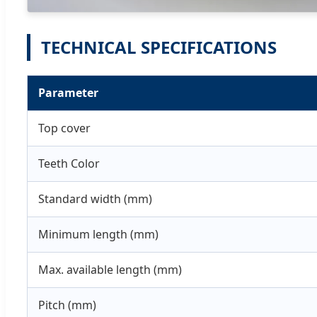
TECHNICAL SPECIFICATIONS
Parameter
Top cover
Teeth Color
Standard width (mm)
Minimum length (mm)
Max. available length (mm)
Pitch (mm)