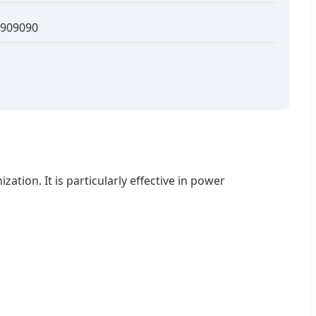
909090
tion. It is particularly effective in power