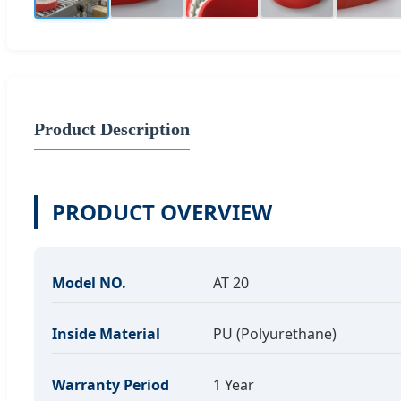
Product Description
PRODUCT OVERVIEW
Model NO.
AT 20
Inside Material
PU (Polyurethane)
Warranty Period
1 Year