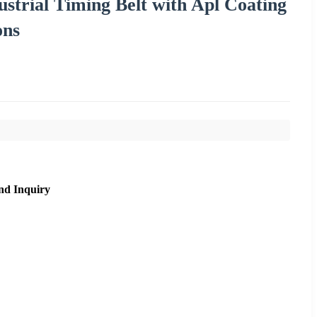
ustrial Timing Belt with Apl Coating
ons
nd Inquiry