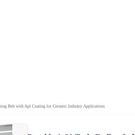
ming Belt with Apl Coating for Ceramic Industry Applications