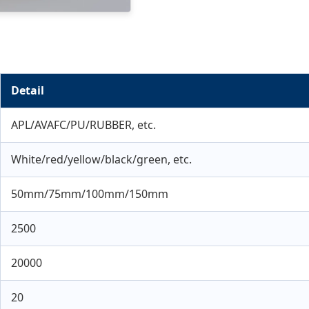
Detail
APL/AVAFC/PU/RUBBER, etc.
White/red/yellow/black/green, etc.
50mm/75mm/100mm/150mm
2500
20000
20