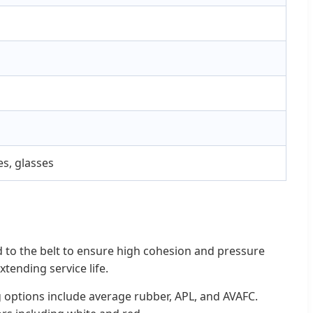
es, glasses
 to the belt to ensure high cohesion and pressure
xtending service life.
 options include average rubber, APL, and AVAFC.