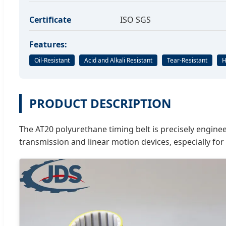
Certificate
ISO SGS
Features:
Oil-Resistant
Acid and Alkali Resistant
Tear-Resistant
H
PRODUCT DESCRIPTION
The AT20 polyurethane timing belt is precisely engineer
transmission and linear motion devices, especially for