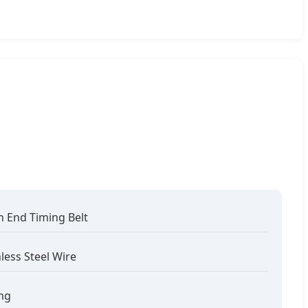
 End Timing Belt
nless Steel Wire
ng