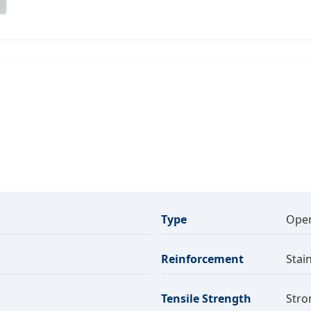
Type
Open
Reinforcement
Stai
Tensile Strength
Stro