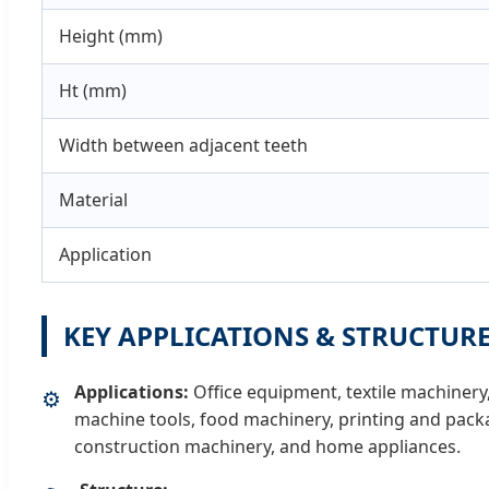
Height (mm)
Ht (mm)
Width between adjacent teeth
Material
Application
KEY APPLICATIONS & STRUCTUR
Applications:
Office equipment, textile machiner
⚙️
machine tools, food machinery, printing and pac
construction machinery, and home appliances.