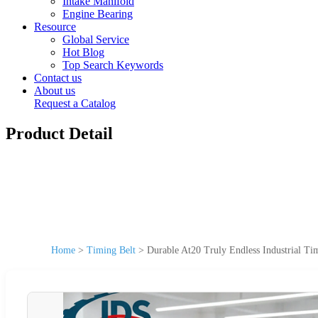
Intake Manifold
Engine Bearing
Resource
Global Service
Hot Blog
Top Search Keywords
Contact us
About us
Request a Catalog
Product Detail
Home
>
Timing Belt
>
Durable At20 Truly Endless Industrial Ti