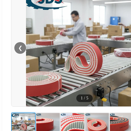
❮
1
/
5