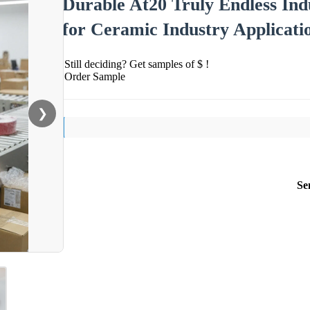
Durable At20 Truly Endless Ind
for Ceramic Industry Applicati
Still deciding? Get samples of $ !
Order Sample
❯
Se