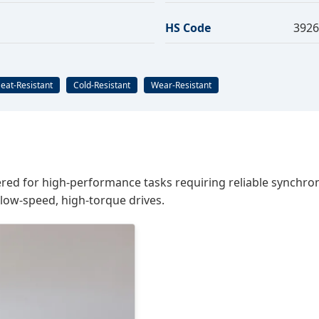
HS Code
3926
eat-Resistant
Cold-Resistant
Wear-Resistant
ed for high-performance tasks requiring reliable synchroniza
 low-speed, high-torque drives.