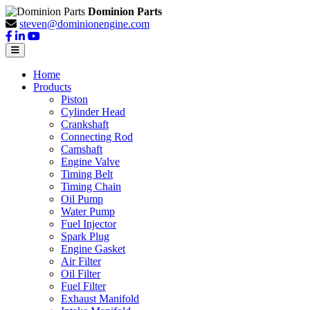
Dominion Parts
steven@dominionengine.com
Home
Products
Piston
Cylinder Head
Crankshaft
Connecting Rod
Camshaft
Engine Valve
Timing Belt
Timing Chain
Oil Pump
Water Pump
Fuel Injector
Spark Plug
Engine Gasket
Air Filter
Oil Filter
Fuel Filter
Exhaust Manifold