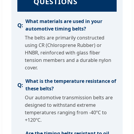
QUESTIONS
What materials are used in your
automotive timing belts?
The belts are primarily constructed
using CR (Chloroprene Rubber) or
HNBR, reinforced with glass fiber
tension members and a durable nylon
cover.
What is the temperature resistance of
these belts?
Our automotive transmission belts are
designed to withstand extreme
temperatures ranging from -40ºC to
+120ºC.
Are the timing belts resistant to oil