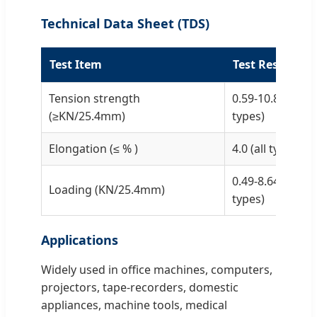
Technical Data Sheet (TDS)
Test Item
Test Result
Tension strength
0.59-10.8 (accor
(≥KN/25.4mm)
types)
Elongation (≤ % )
4.0 (all types)
0.49-8.64 (accor
Loading (KN/25.4mm)
types)
Applications
Widely used in office machines, computers,
projectors, tape-recorders, domestic
appliances, machine tools, medical