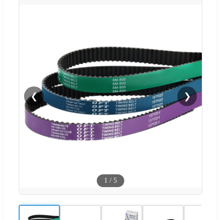
❮
❯
1
/
5