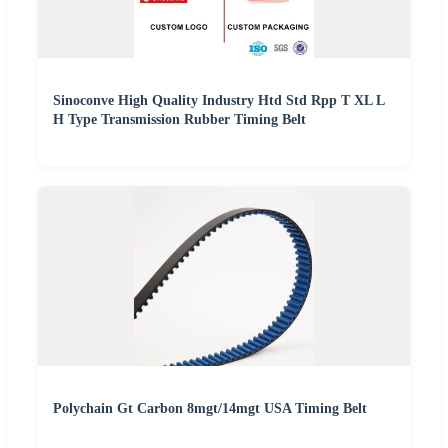
Sinoconve High Quality Industry Htd Std Rpp T XL L
H Type Transmission Rubber Timing Belt
Polychain Gt Carbon 8mgt/14mgt USA Timing Belt