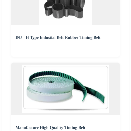
INJ - H Type Industial Belt Rubber Timing Belt
Manufacture High Quality Timing Belt