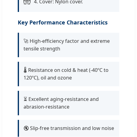
🧤
4. Cover: Nylon cover.
Key Performance Characteristics
🚀 High-efficiency factor and extreme
tensile strength
🌡️ Resistance on cold & heat (-40ºC to
120ºC), oil and ozone
⏳ Excellent aging-resistance and
abrasion-resistance
🔇 Slip-free transmission and low noise