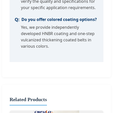
verify the quality and specifications for
your specific application requirements.
Do you offer colored coating options?
Yes, we provide independently
developed HNBR coating and one-step
vulcanized thickening coated belts in
various colors.
Related Products