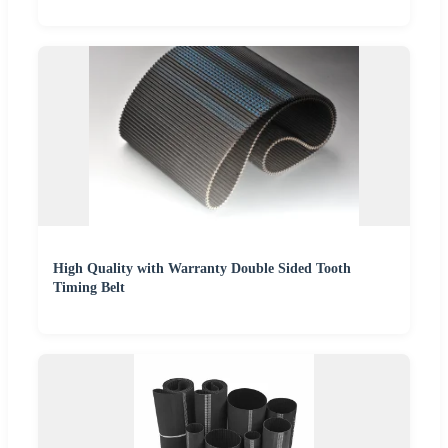
High Quality with Warranty Double Sided Tooth
Timing Belt