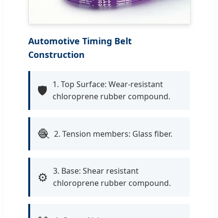
Automotive Timing Belt
Construction
1. Top Surface: Wear-resistant
🛡️
chloroprene rubber compound.
🧶
2. Tension members: Glass fiber.
3. Base: Shear resistant
⚙️
chloroprene rubber compound.