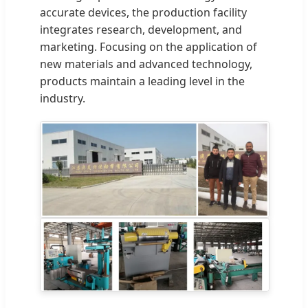
accurate devices, the production facility
integrates research, development, and
marketing. Focusing on the application of
new materials and advanced technology,
products maintain a leading level in the
industry.