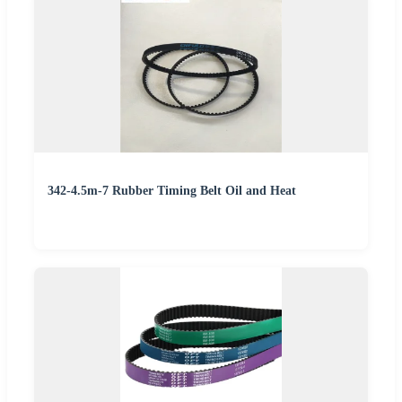
342-4.5m-7 Rubber Timing Belt Oil and Heat