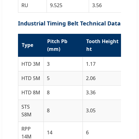
RU
9.525
3.56
3.
Industrial Timing Belt Technical Data
Pitch Pb
Tooth Height
Bel
Type
(mm)
ht
hs
HTD 3M
3
1.17
2.4
HTD 5M
5
2.06
3.8
HTD 8M
8
3.36
6
STS
8
3.05
5.3
S8M
RPP
14
6
10
14M