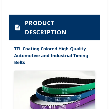
PRODUCT
DESCRIPTION
TFL Coating Colored High-Quality
Automotive and Industrial Timing
Belts