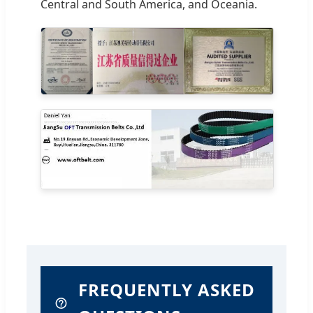
Central and South America, and Oceania.
FREQUENTLY ASKED