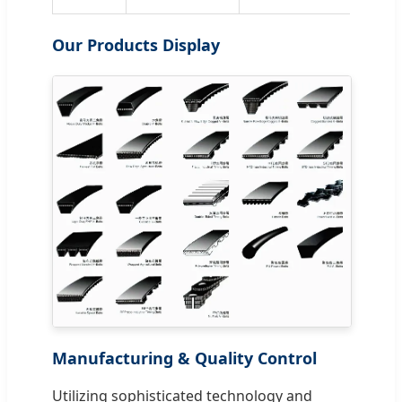
Our Products Display
Manufacturing & Quality Control
Utilizing sophisticated technology and