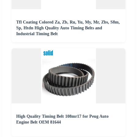
Tfl Coating Colored Za, Zb, Ru, Yu, My, Mr, Zbs, S8m,
Sp, Htdn High Quality Auto Timing Belts and
Industrial Timing Belt
High Quality Timing Belt 108mr17 for Peug Auto
Engine Belt OEM 81644