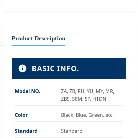
Product Description
BASIC INFO.
Model NO.
ZA, ZB, RU, YU, MY, MR,
ZBS, S8M, SP, HTDN
Color
Black, Blue, Green, etc.
Standard
Standard