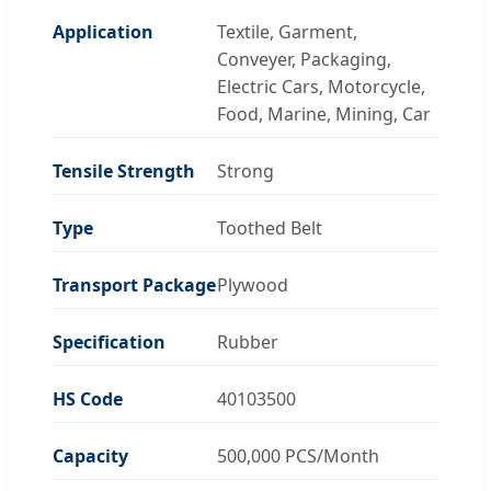
Application
Textile, Garment,
Conveyer, Packaging,
Electric Cars, Motorcycle,
Food, Marine, Mining, Car
Tensile Strength
Strong
Type
Toothed Belt
Transport Package
Plywood
Specification
Rubber
HS Code
40103500
Capacity
500,000 PCS/Month