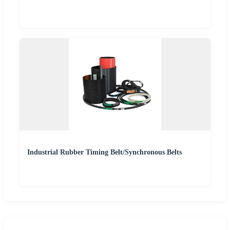
Industrial Rubber Timing Belt/Synchronous Belts