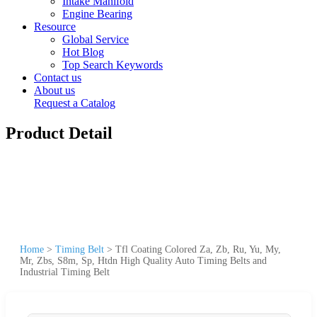
Intake Manifold
Engine Bearing
Resource
Global Service
Hot Blog
Top Search Keywords
Contact us
About us
Request a Catalog
Product Detail
Home
>
Timing Belt
>
Tfl Coating Colored Za, Zb, Ru, Yu, My,
Mr, Zbs, S8m, Sp, Htdn High Quality Auto Timing Belts and
Industrial Timing Belt