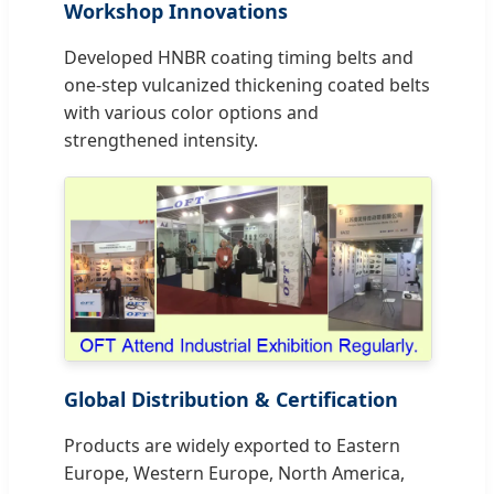
Workshop Innovations
Developed HNBR coating timing belts and
one-step vulcanized thickening coated belts
with various color options and
strengthened intensity.
Global Distribution & Certification
Products are widely exported to Eastern
Europe, Western Europe, North America,