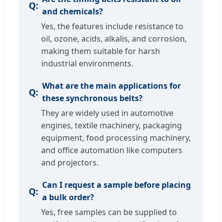
and chemicals?
Yes, the features include resistance to
oil, ozone, acids, alkalis, and corrosion,
making them suitable for harsh
industrial environments.
What are the main applications for
these synchronous belts?
They are widely used in automotive
engines, textile machinery, packaging
equipment, food processing machinery,
and office automation like computers
and projectors.
Can I request a sample before placing
a bulk order?
Yes, free samples can be supplied to