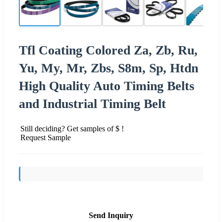
Tfl Coating Colored Za, Zb, Ru,
Yu, My, Mr, Zbs, S8m, Sp, Htdn
High Quality Auto Timing Belts
and Industrial Timing Belt
Still deciding? Get samples of $ !
Request Sample
Send Inquiry