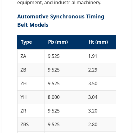
equipment, and industrial machinery.
Automotive Synchronous Timing
Belt Models
Type
Pb (mm)
Ht (mm)
H
ZA
9.525
1.91
4.
ZB
9.525
2.29
4.
ZH
9.525
3.50
5.
YH
8.000
3.04
5.
ZR
9.525
3.20
5.
ZBS
9.525
2.80
2.