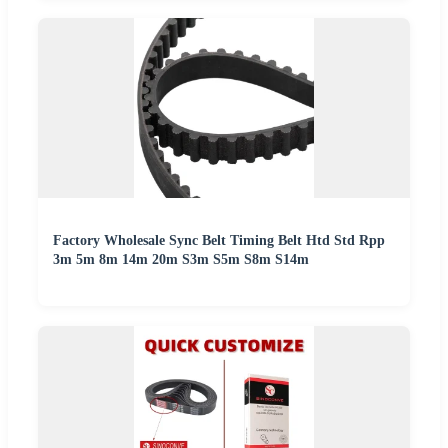
Factory Wholesale Sync Belt Timing Belt Htd Std Rpp
3m 5m 8m 14m 20m S3m S5m S8m S14m