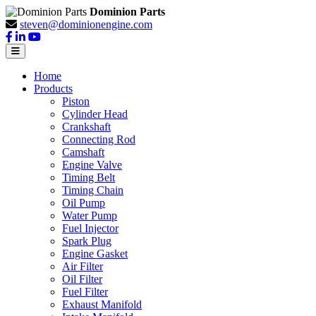
Dominion Parts
steven@dominionengine.com
Home
Products
Piston
Cylinder Head
Crankshaft
Connecting Rod
Camshaft
Engine Valve
Timing Belt
Timing Chain
Oil Pump
Water Pump
Fuel Injector
Spark Plug
Engine Gasket
Air Filter
Oil Filter
Fuel Filter
Exhaust Manifold