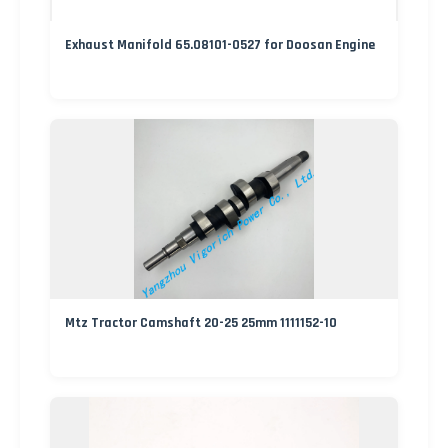
Exhaust Manifold 65.08101-0527 for Doosan Engine
Mtz Tractor Camshaft 20-25 25mm 1111152-10