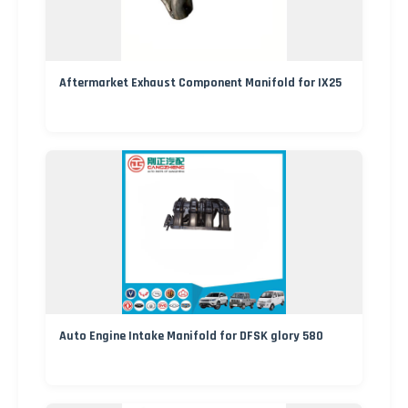
Aftermarket Exhaust Component Manifold for IX25
Auto Engine Intake Manifold for DFSK glory 580