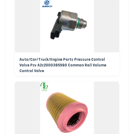
Auto/Car/Truck/Engine Parts Pressure Control
Valve Pcv A2c2000385980 Common Rail Volume
Control Valve