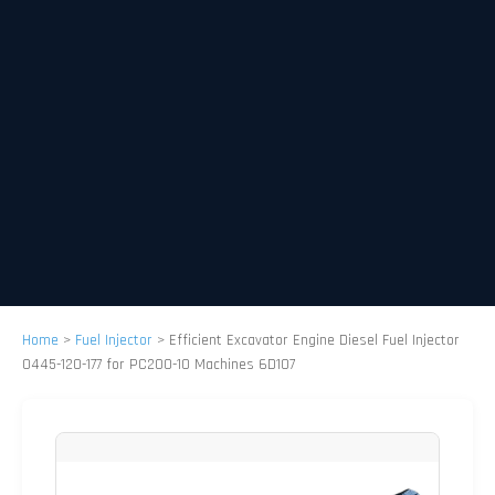
Home
>
Fuel Injector
>
Efficient Excavator Engine Diesel Fuel Injector
0445-120-177 for PC200-10 Machines 6D107