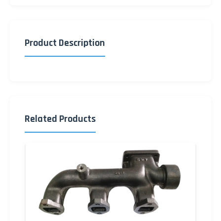
Product Description
Related Products