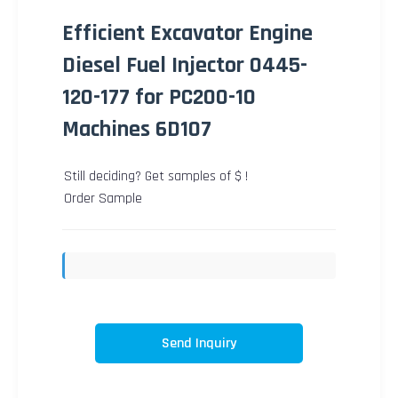
Efficient Excavator Engine
Diesel Fuel Injector 0445-
120-177 for PC200-10
Machines 6D107
Still deciding? Get samples of $ !
Order Sample
Send Inquiry