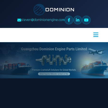
DOMINION
steven@dominionengine.com