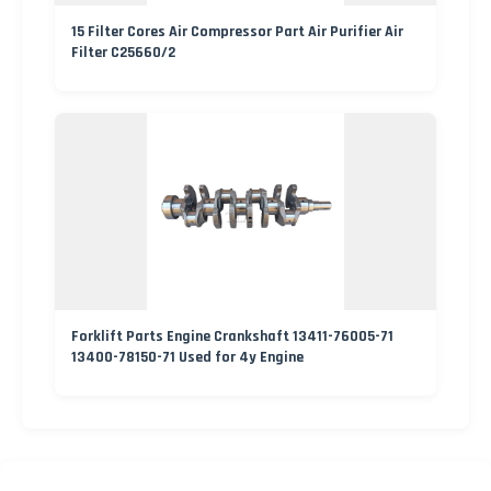
15 Filter Cores Air Compressor Part Air Purifier Air
Filter C25660/2
Forklift Parts Engine Crankshaft 13411-76005-71
13400-78150-71 Used for 4y Engine