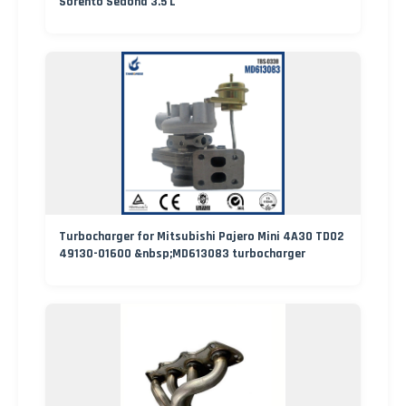
Sorento Sedona 3.5 L
Turbocharger for Mitsubishi Pajero Mini 4A30 TD02
49130-01600 &nbsp;MD613083 turbocharger