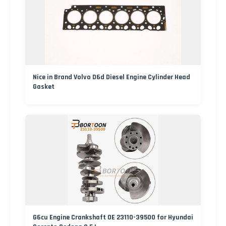
Nice in Brand Volvo D6d Diesel Engine Cylinder Head
Gasket
G6cu Engine Crankshaft OE 23110-39500 for Hyundai