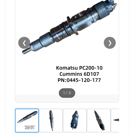
❮
❯
1
/
5