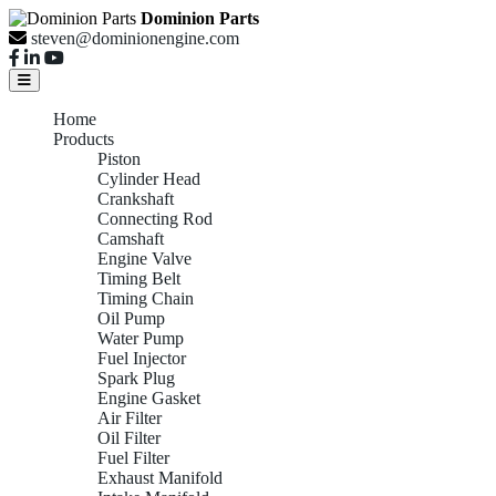
Dominion Parts
steven@dominionengine.com
Home
Products
Piston
Cylinder Head
Crankshaft
Connecting Rod
Camshaft
Engine Valve
Timing Belt
Timing Chain
Oil Pump
Water Pump
Fuel Injector
Spark Plug
Engine Gasket
Air Filter
Oil Filter
Fuel Filter
Exhaust Manifold