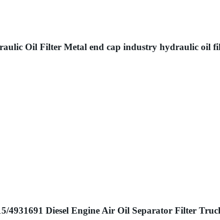
lic Oil Filter Metal end cap industry hydraulic oil fil
4931691 Diesel Engine Air Oil Separator Filter Truc