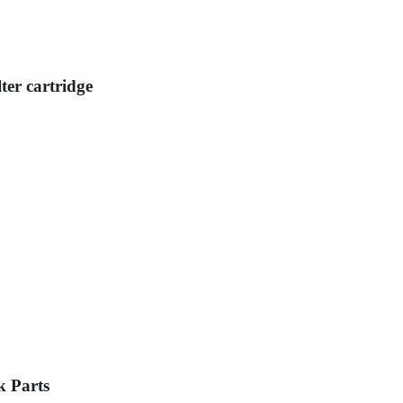
ter cartridge
k Parts