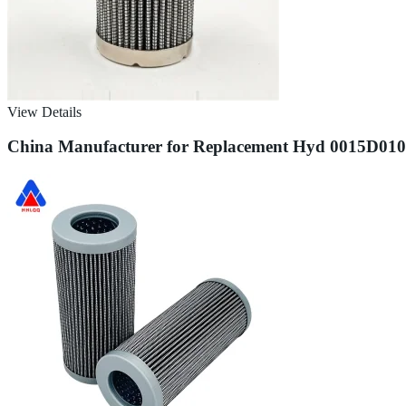
View Details
China Manufacturer for Replacement Hyd 0015D010bn4