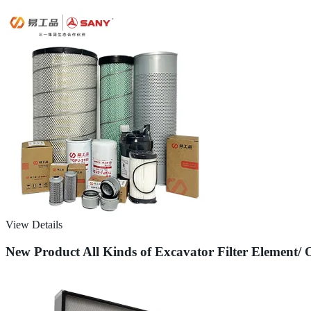
View Details
New Product All Kinds of Excavator Filter Element/ 