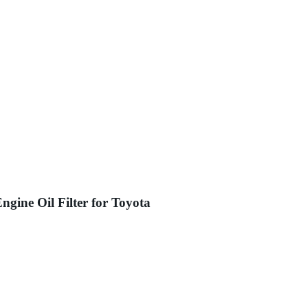
ngine Oil Filter for Toyota