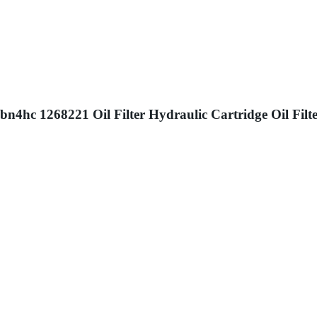
hc 1268221 Oil Filter Hydraulic Cartridge Oil Filte