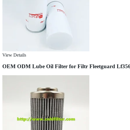
View Details
OEM ODM Lube Oil Filter for Filtr Fleetguard Lf3