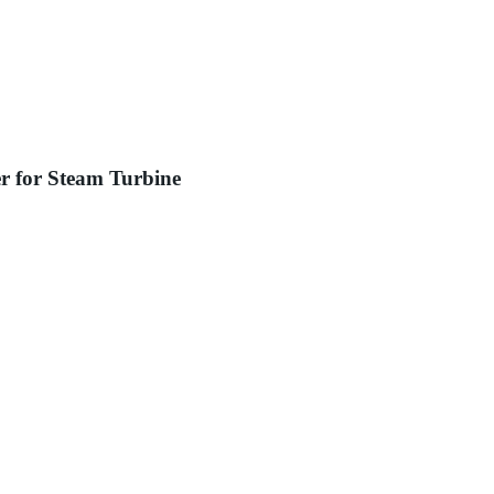
r for Steam Turbine