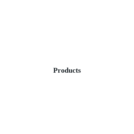
Products