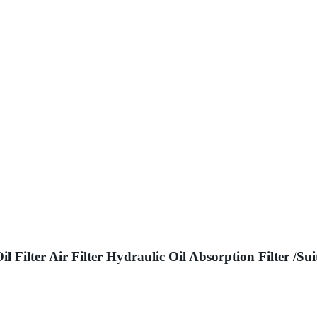
Oil Filter Air Filter Hydraulic Oil Absorption Filte