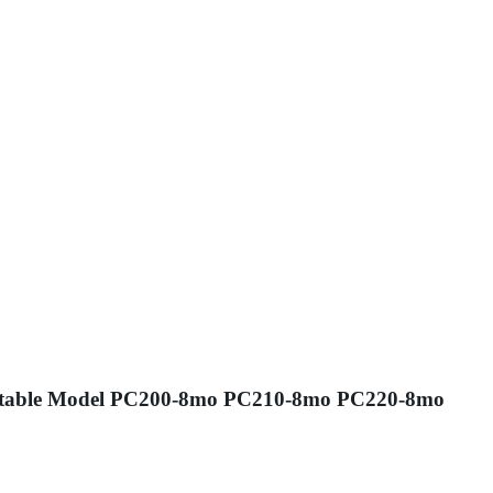
r /Suitable Model PC200-8mo PC210-8mo PC220-8mo