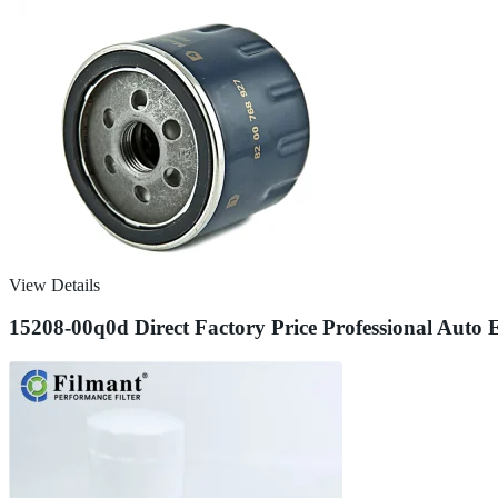
View Details
15208-00q0d Direct Factory Price Professional Auto E