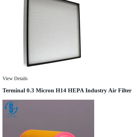
View Details
Terminal 0.3 Micron H14 HEPA Industry Air Filter