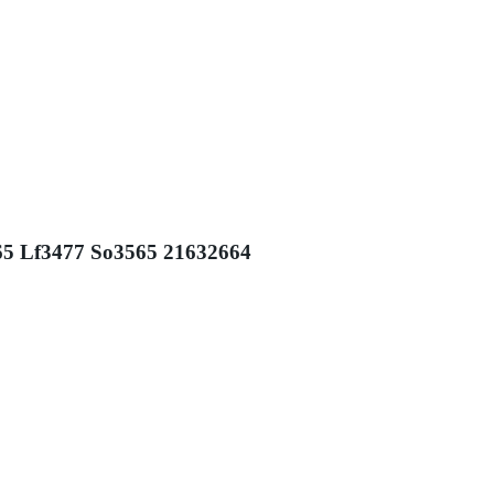
565 Lf3477 So3565 21632664