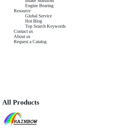
Intake Manifold
Engine Bearing
Resource
Global Service
Hot Blog
Top Search Keywords
Contact us
About us
Request a Catalog
All Products