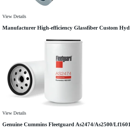
View Details
Manufacturer High-efficiency Glassfiber Custom Hydrau
View Details
Genuine Cummins Fleetguard As2474/As2500/Lf16015/