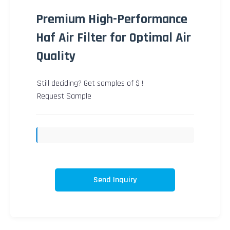
Premium High-Performance
Haf Air Filter for Optimal Air
Quality
Still deciding? Get samples of $ !
Request Sample
Send Inquiry