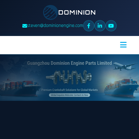
DOMINION
steven@dominionengine.com