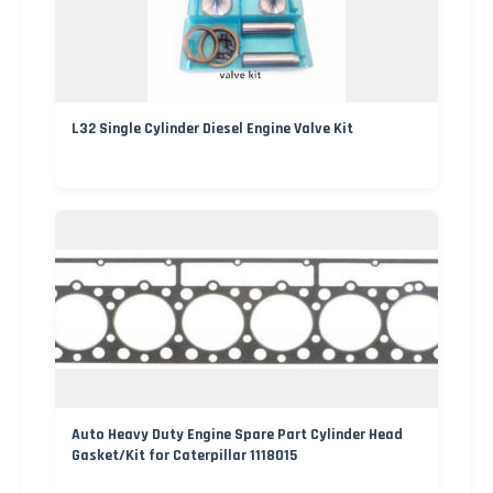
L32 Single Cylinder Diesel Engine Valve Kit
Auto Heavy Duty Engine Spare Part Cylinder Head
Gasket/Kit for Caterpillar 1118015