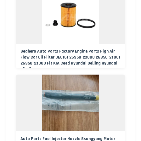
Seahero Auto Parts Factory Engine Parts High Air
Flow Car Oil Filter OE0161 26350-2s000 26350-2s001
26350-2s000 Fit KIA Ceed Hyundai Beijing Hyundai
Oil Filter
Auto Parts Fuel Injector Nozzle Ssangyong Motor