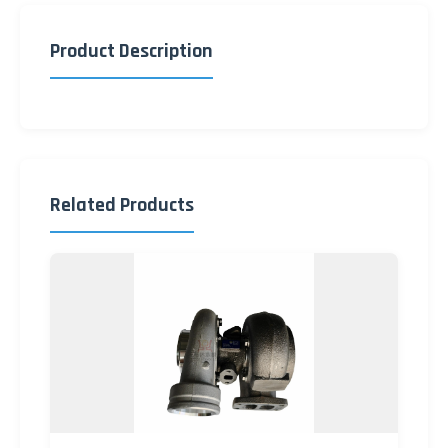
Product Description
Related Products