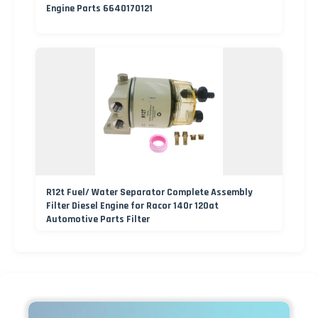
Engine Parts 6640170121
R12t Fuel/ Water Separator Complete Assembly
Filter Diesel Engine for Racor 140r 120at
Automotive Parts Filter