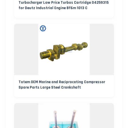
Turbocharger Low Price Turbos Cartridge 04259315
for Deutz Industrial Engine Bf6m 1013 C
Totem OEM Marine and Reciprocating Compressor
Spare Parts Large Steel Crankshaft