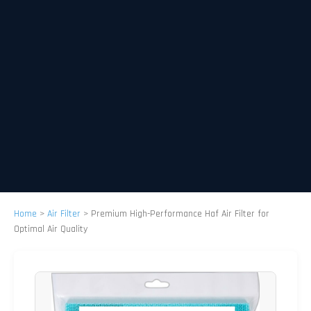
Home
>
Air Filter
>
Premium High-Performance Haf Air Filter for
Optimal Air Quality