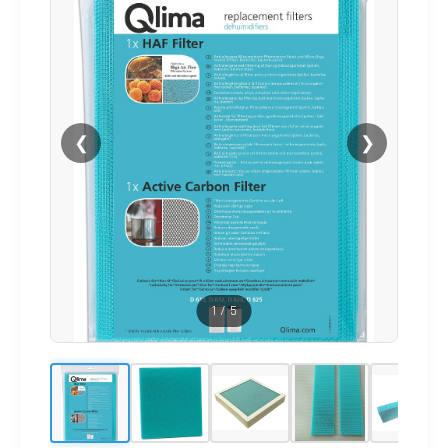
❮
❯
1
/
5