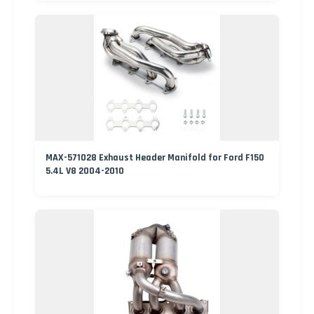
MAX-571028 Exhaust Header Manifold for Ford F150
5.4L V8 2004-2010