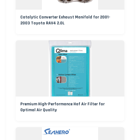
Catalytic Converter Exhaust Manifold for 2001-
2003 Toyota RAV4 2.0L
Premium High-Performance Haf Air Filter for
Optimal Air Quality