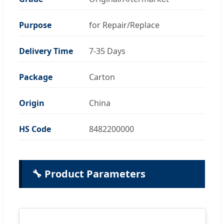
Purpose
for Repair/Replace
Delivery Time
7-35 Days
Package
Carton
Origin
China
HS Code
8482200000
🔧 Product Parameters