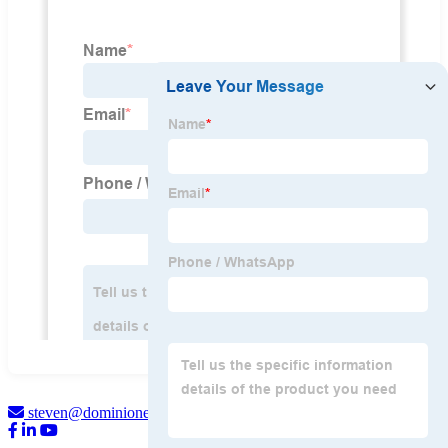
steven@dominionengine.com