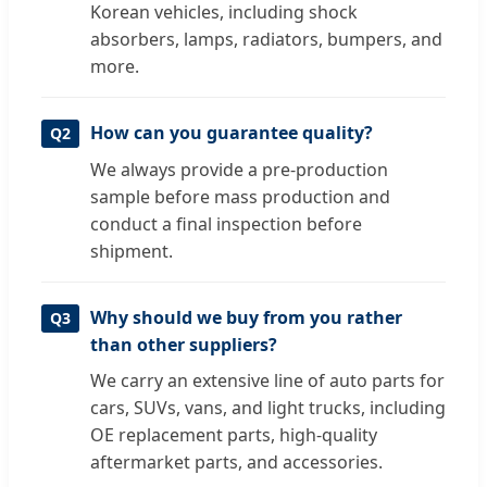
Korean vehicles, including shock
absorbers, lamps, radiators, bumpers, and
more.
How can you guarantee quality?
Q2
We always provide a pre-production
sample before mass production and
conduct a final inspection before
shipment.
Why should we buy from you rather
Q3
than other suppliers?
We carry an extensive line of auto parts for
cars, SUVs, vans, and light trucks, including
OE replacement parts, high-quality
aftermarket parts, and accessories.