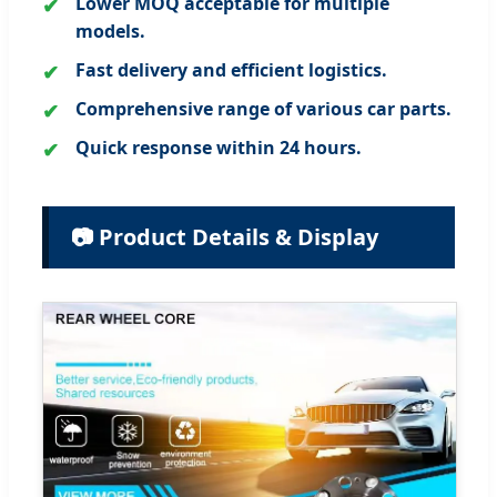
Lower MOQ acceptable for multiple
models.
Fast delivery and efficient logistics.
Comprehensive range of various car parts.
Quick response within 24 hours.
📷 Product Details & Display