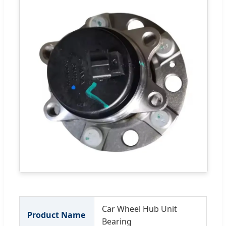
Car Wheel Hub Unit
Product Name
Bearing