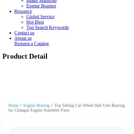
Intake Manifold
Engine Bearing
Resource
Global Service
Hot Blog
Top Search Keywords
Contact us
About us
Request a Catalog
Product Detail
Home
>
Engine Bearing
>
Top Selling Car Wheel Hub Unit Bearing
for Changan Engine Assembly Parts