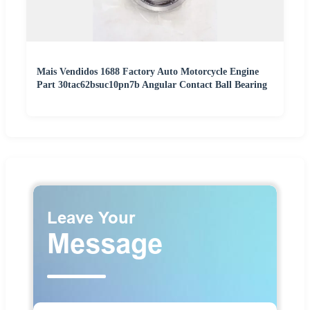
Mais Vendidos 1688 Factory Auto Motorcycle Engine
Part 30tac62bsuc10pn7b Angular Contact Ball Bearing