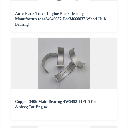
Auto-Parts Truck Engine Parts Bearing
Manufacturerdac34640037 Dac34660037 Wheel Hub
Bearing
Copper 3406 Main Bearing 4W5492 14PCS for
&nbsp;Cat Engine