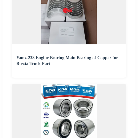
Yamz-238 Engine Bearing Main Bearing of Copper for
Russia Truck Part