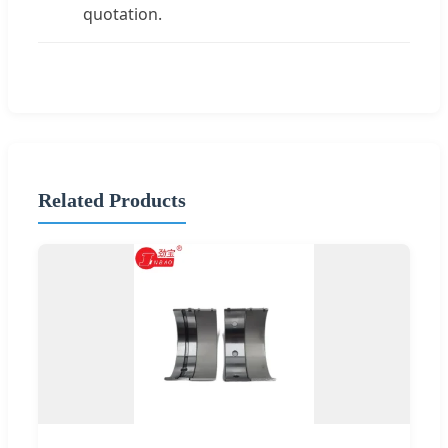
quotation.
Related Products