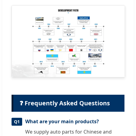
❓ Frequently Asked Questions
What are your main products?
Q1
We supply auto parts for Chinese and