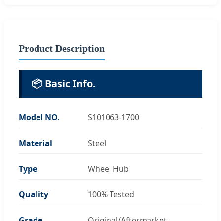
Product Description
📦 Basic Info.
Model NO.
S101063-1700
Material
Steel
Type
Wheel Hub
Quality
100% Tested
Grade
Original/Aftermarket