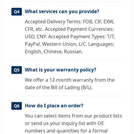
What services can you provide?
Q4
Accepted Delivery Terms: FOB, CIF, EXW,
CFR, etc. Accepted Payment Currencies:
USD, CNY. Accepted Payment Types: T/T,
PayPal, Western Union, L/C. Languages:
English, Chinese, Russian.
What is your warranty policy?
Q5
We offer a 12-month warranty from the
date of the Bill of Lading (B/L).
How do I place an order?
Q6
You can select items from our product lists
or send us your inquiry list with OE
numbers and quantities for a formal