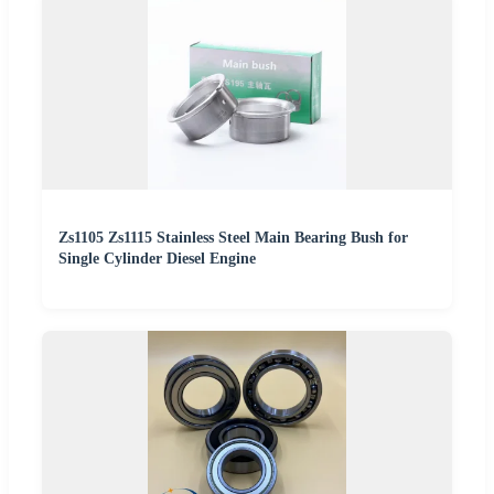
Zs1105 Zs1115 Stainless Steel Main Bearing Bush for
Single Cylinder Diesel Engine