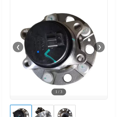
❮
❯
1
/
3