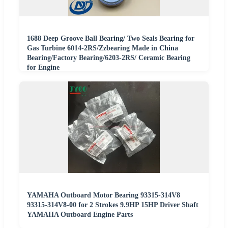
1688 Deep Groove Ball Bearing/ Two Seals Bearing for
Gas Turbine 6014-2RS/Zzbearing Made in China
Bearing/Factory Bearing/6203-2RS/ Ceramic Bearing
for Engine
YAMAHA Outboard Motor Bearing 93315-314V8
93315-314V8-00 for 2 Strokes 9.9HP 15HP Driver Shaft
YAMAHA Outboard Engine Parts