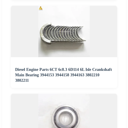
Diesel Engine Parts 6CT 6c8.3 6D114 6L Isle Crankshaft
Main Bearing 3944153 3944158 3944163 3802210
3802211