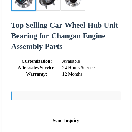
Top Selling Car Wheel Hub Unit
Bearing for Changan Engine
Assembly Parts
Customization:
Available
After-sales Service:
24 Hours Service
Warranty:
12 Months
Send Inquiry