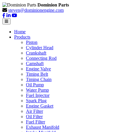
Dominion Parts
steven@dominionengine.com
Home
Products
Piston
Cylinder Head
Crankshaft
Connecting Rod
Camshaft
Engine Valve
Timing Belt
Timing Chain
Oil Pump
Water Pump
Fuel Injector
Spark Plug
Engine Gasket
Air Filter
Oil Filter
Fuel Filter
Exhaust Manifold