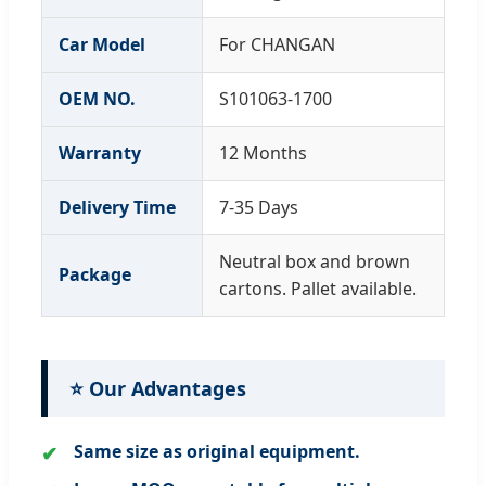
Car Model
For CHANGAN
OEM NO.
S101063-1700
Warranty
12 Months
Delivery Time
7-35 Days
Neutral box and brown
Package
cartons. Pallet available.
⭐ Our Advantages
Same size as original equipment.