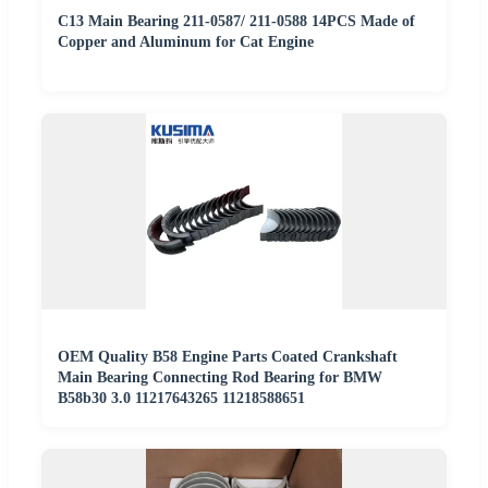
C13 Main Bearing 211-0587/ 211-0588 14PCS Made of
Copper and Aluminum for Cat Engine
OEM Quality B58 Engine Parts Coated Crankshaft
Main Bearing Connecting Rod Bearing for BMW
B58b30 3.0 11217643265 11218588651