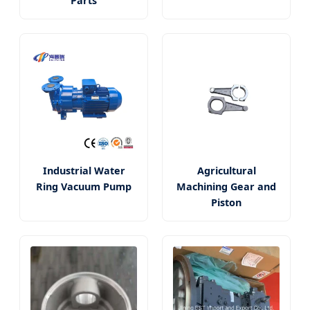
Parts
Industrial Water
Agricultural
Ring Vacuum Pump
Machining Gear and
Piston