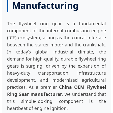
Manufacturing
The flywheel ring gear is a fundamental
component of the internal combustion engine
(ICE) ecosystem, acting as the critical interface
between the starter motor and the crankshaft.
In today’s global industrial climate, the
demand for high-quality, durable flywheel ring
gears is surging, driven by the expansion of
heavy-duty transportation, infrastructure
development, and modernized agricultural
practices. As a premier
China OEM Flywheel
Ring Gear manufacturer
, we understand that
this simple-looking component is the
heartbeat of engine ignition.