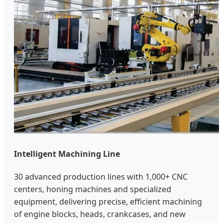
Intelligent Machining Line
30 advanced production lines with 1,000+ CNC
centers, honing machines and specialized
equipment, delivering precise, efficient machining
of engine blocks, heads, crankcases, and new