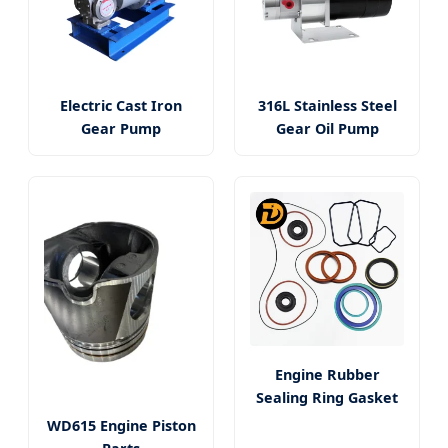
Electric Cast Iron
316L Stainless Steel
Gear Pump
Gear Oil Pump
Engine Rubber
Sealing Ring Gasket
WD615 Engine Piston