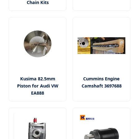
Chain Kits
Kusima 82.5mm
Cummins Engine
Piston for Audi VW
Camshaft 3697688
EA888