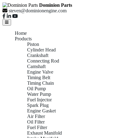
Dominion Parts
steven@dominionengine.com
Home
Products
Piston
Cylinder Head
Crankshaft
Connecting Rod
Camshaft
Engine Valve
Timing Belt
Timing Chain
Oil Pump
Water Pump
Fuel Injector
Spark Plug
Engine Gasket
Air Filter
Oil Filter
Fuel Filter
Exhaust Manifold