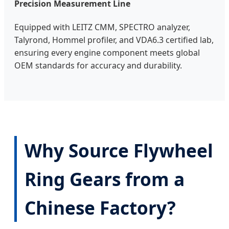
Precision Measurement Line
Equipped with LEITZ CMM, SPECTRO analyzer,
Talyrond, Hommel profiler, and VDA6.3 certified lab,
ensuring every engine component meets global
OEM standards for accuracy and durability.
Why Source Flywheel
Ring Gears from a
Chinese Factory?