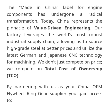
The "Made in China" label for engine
components has undergone a radical
transformation. Today, China represents the
pinnacle of
Value-Driven Engineering
. Our
factory leverages the world's most robust
industrial supply chain, allowing us to source
high-grade steel at better prices and utilize the
latest German and Japanese CNC technology
for machining. We don't just compete on price;
we compete on
Total Cost of Ownership
(TCO)
.
By partnering with us as your China OEM
Flywheel Ring Gear supplier, you gain access
to: