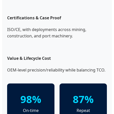
Certifications & Case Proof
ISO/CE, with deployments across mining,
construction, and port machinery.
Value & Lifecycle Cost
OEM-level precision/reliability while balancing TCO.
98%
87%
On-time
Repeat