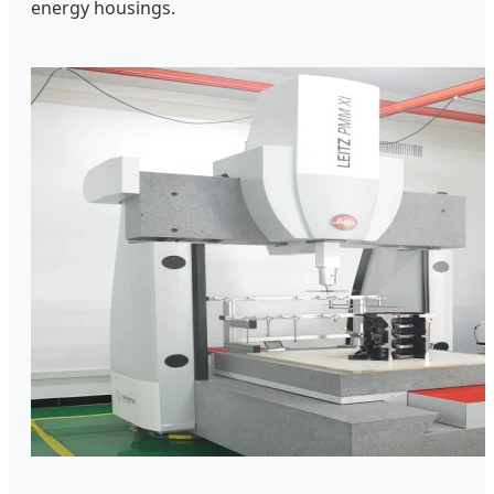
energy housings.