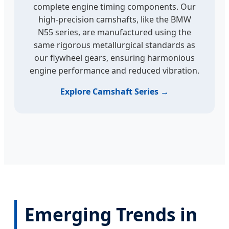
complete engine timing components. Our
high-precision camshafts, like the BMW
N55 series, are manufactured using the
same rigorous metallurgical standards as
our flywheel gears, ensuring harmonious
engine performance and reduced vibration.
Explore Camshaft Series →
Emerging Trends in