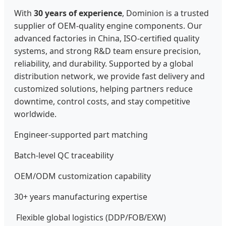
With
30 years of experience
, Dominion is a trusted
supplier of OEM-quality engine components. Our
advanced factories in China, ISO-certified quality
systems, and strong R&D team ensure precision,
reliability, and durability. Supported by a global
distribution network, we provide fast delivery and
customized solutions, helping partners reduce
downtime, control costs, and stay competitive
worldwide.
Engineer-supported part matching
Batch-level QC traceability
OEM/ODM customization capability
30+ years manufacturing expertise
Flexible global logistics (DDP/FOB/EXW)