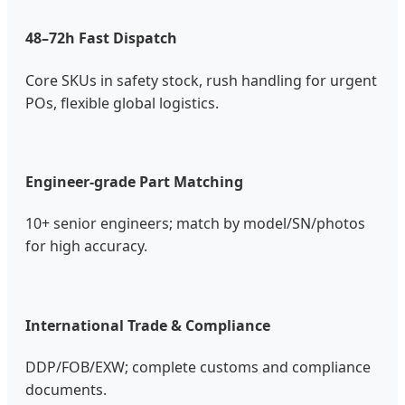
48–72h Fast Dispatch
Core SKUs in safety stock, rush handling for urgent
POs, flexible global logistics.
Engineer-grade Part Matching
10+ senior engineers; match by model/SN/photos
for high accuracy.
International Trade & Compliance
DDP/FOB/EXW; complete customs and compliance
documents.