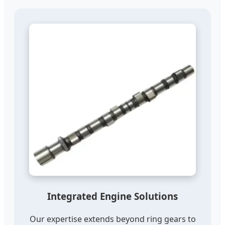
Integrated Engine Solutions
Our expertise extends beyond ring gears to