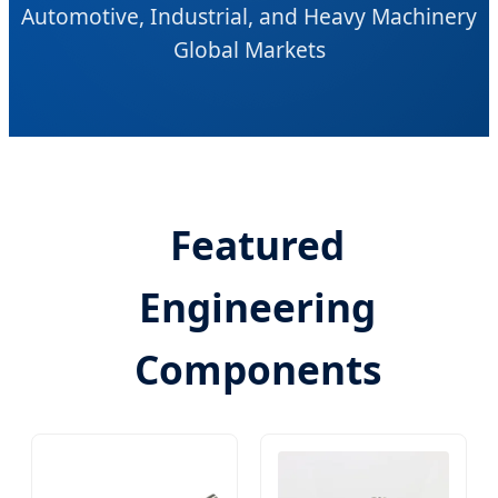
Automotive, Industrial, and Heavy Machinery
Global Markets
Featured
Engineering
Components