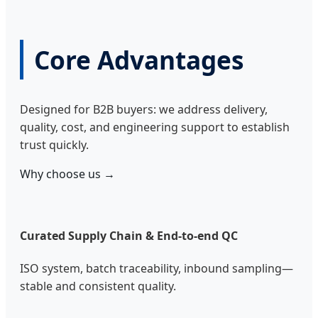
Core Advantages
Designed for B2B buyers: we address delivery,
quality, cost, and engineering support to establish
trust quickly.
Why choose us →
Curated Supply Chain & End-to-end QC
ISO system, batch traceability, inbound sampling—
stable and consistent quality.