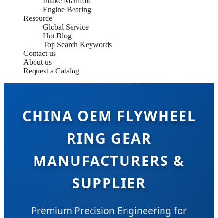
Intake Manifold
Engine Bearing
Resource
Global Service
Hot Blog
Top Search Keywords
Contact us
About us
Request a Catalog
CHINA OEM FLYWHEEL
RING GEAR
MANUFACTURERS &
SUPPLIER
Premium Precision Engineering for