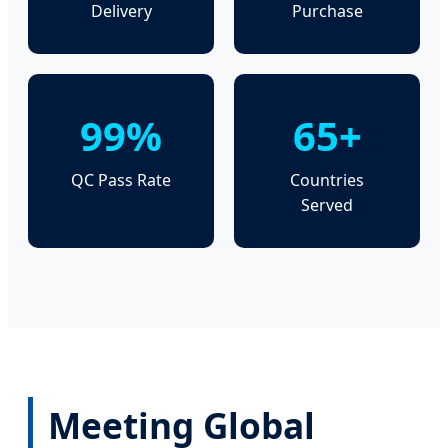
Delivery
Purchase
99%
65+
QC Pass Rate
Countries
Served
Meeting Global