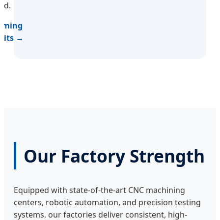
nd.
Timing
Kits →
Our Factory Strength
Equipped with state-of-the-art CNC machining
centers, robotic automation, and precision testing
systems, our factories deliver consistent, high-