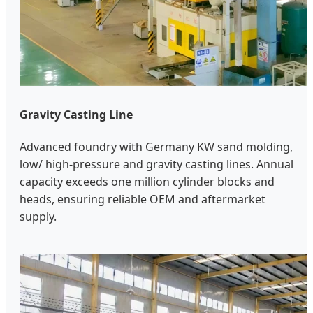
Gravity Casting Line
Advanced foundry with Germany KW sand molding,
low/ high-pressure and gravity casting lines. Annual
capacity exceeds one million cylinder blocks and
heads, ensuring reliable OEM and aftermarket
supply.