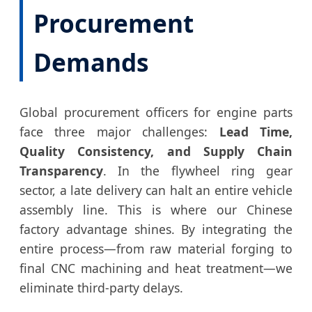
Procurement
Demands
Global procurement officers for engine parts
face three major challenges:
Lead Time,
Quality Consistency, and Supply Chain
Transparency
. In the flywheel ring gear
sector, a late delivery can halt an entire vehicle
assembly line. This is where our Chinese
factory advantage shines. By integrating the
entire process—from raw material forging to
final CNC machining and heat treatment—we
eliminate third-party delays.