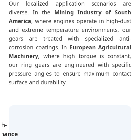
Our localized application scenarios are
diverse. In the
Mining Industry of South
America
, where engines operate in high-dust
and extreme temperature environments, our
gears are treated with specialized anti-
corrosion coatings. In
European Agricultural
Machinery
, where high torque is constant,
our ring gears are engineered with specific
pressure angles to ensure maximum contact
surface and durability.
gh-
rmance