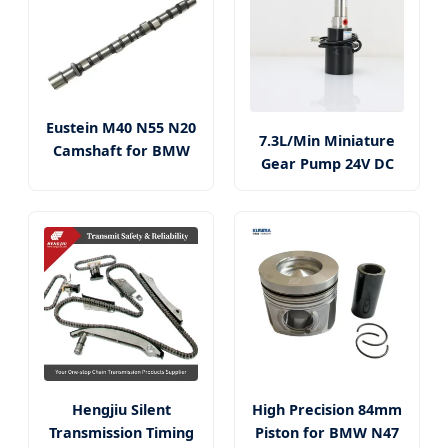
Eustein M40 N55 N20
7.3L/Min Miniature
Camshaft for BMW
Gear Pump 24V DC
Hengjiu Silent
High Precision 84mm
Transmission Timing
Piston for BMW N47