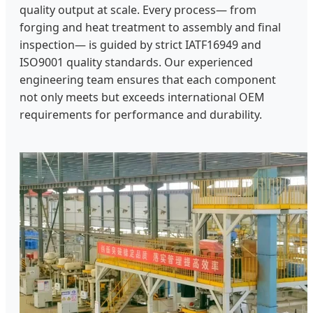
quality output at scale. Every process— from
forging and heat treatment to assembly and final
inspection— is guided by strict IATF16949 and
ISO9001 quality standards. Our experienced
engineering team ensures that each component
not only meets but exceeds international OEM
requirements for performance and durability.