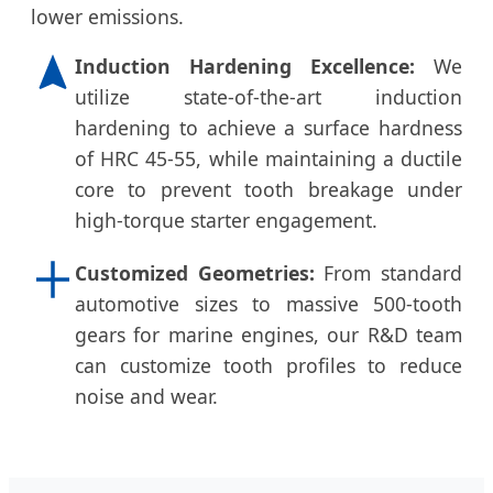
lower emissions.
Induction Hardening Excellence:
We
utilize state-of-the-art induction
hardening to achieve a surface hardness
of HRC 45-55, while maintaining a ductile
core to prevent tooth breakage under
high-torque starter engagement.
Customized Geometries:
From standard
automotive sizes to massive 500-tooth
gears for marine engines, our R&D team
can customize tooth profiles to reduce
noise and wear.