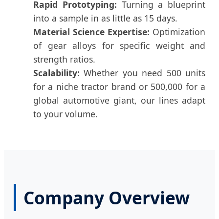
Rapid Prototyping:
Turning a blueprint
into a sample in as little as 15 days.
Material Science Expertise:
Optimization
of gear alloys for specific weight and
strength ratios.
Scalability:
Whether you need 500 units
for a niche tractor brand or 500,000 for a
global automotive giant, our lines adapt
to your volume.
Company Overview