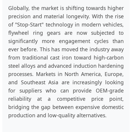
Globally, the market is shifting towards higher
precision and material longevity. With the rise
of "Stop-Start" technology in modern vehicles,
flywheel ring gears are now subjected to
significantly more engagement cycles than
ever before. This has moved the industry away
from traditional cast iron toward high-carbon
steel alloys and advanced induction hardening
processes. Markets in North America, Europe,
and Southeast Asia are increasingly looking
for suppliers who can provide OEM-grade
reliability at a competitive price point,
bridging the gap between expensive domestic
production and low-quality alternatives.