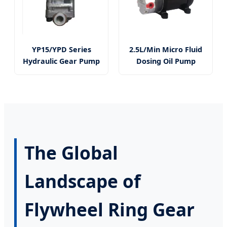
YP15/YPD Series
2.5L/Min Micro Fluid
Hydraulic Gear Pump
Dosing Oil Pump
The Global
Landscape of
Flywheel Ring Gear