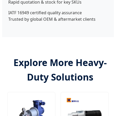
Rapid quotation & stock for key SKUs
IATF 16949 certified quality assurance
Trusted by global OEM & aftermarket clients
Explore More Heavy-
Duty Solutions