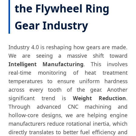
the Flywheel Ring
Gear Industry
Industry 4.0 is reshaping how gears are made.
We are seeing a massive shift toward
Intelligent Manufacturing
. This involves
real-time monitoring of heat treatment
temperatures to ensure uniform hardness
across every tooth of the gear. Another
significant trend is
Weight Reduction
.
Through advanced CNC machining and
hollow-core designs, we are helping engine
manufacturers reduce rotational inertia, which
directly translates to better fuel efficiency and