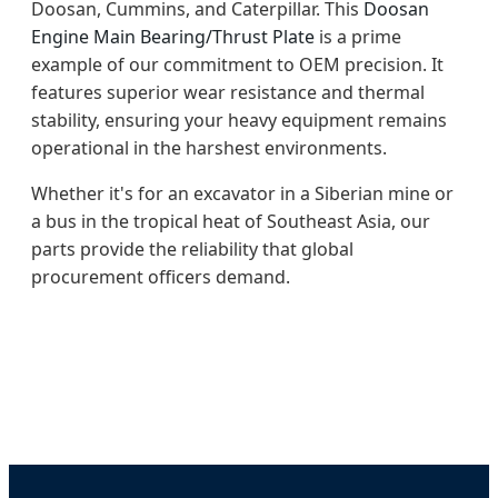
Doosan, Cummins, and Caterpillar. This
Doosan
Engine Main Bearing/Thrust Plate
is a prime
example of our commitment to OEM precision. It
features superior wear resistance and thermal
stability, ensuring your heavy equipment remains
operational in the harshest environments.
Whether it's for an excavator in a Siberian mine or
a bus in the tropical heat of Southeast Asia, our
parts provide the reliability that global
procurement officers demand.