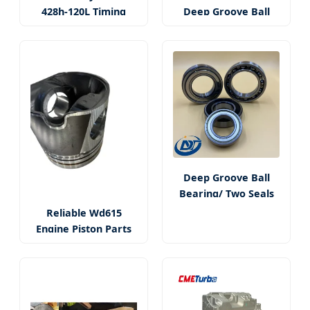
428h-120L Timing
Deep Groove Ball
Chain Kit
Rolling Bearings
Deep Groove Ball
Bearing/ Two Seals
Bearing
Reliable Wd615
Engine Piston Parts