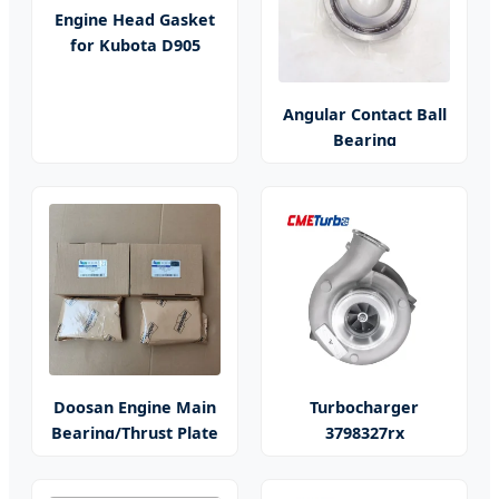
Engine Head Gasket
for Kubota D905
Angular Contact Ball
Bearing
Doosan Engine Main
Turbocharger
Bearing/Thrust Plate
3798327rx
He300vg/He351ve