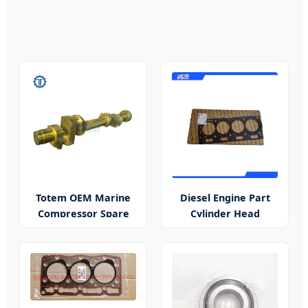
Totem OEM Marine
Diesel Engine Part
Compressor Spare
Cylinder Head
Parts
Gasket