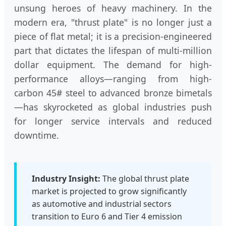
unsung heroes of heavy machinery. In the
modern era, "thrust plate" is no longer just a
piece of flat metal; it is a precision-engineered
part that dictates the lifespan of multi-million
dollar equipment. The demand for high-
performance alloys—ranging from high-
carbon 45# steel to advanced bronze bimetals
—has skyrocketed as global industries push
for longer service intervals and reduced
downtime.
Industry Insight:
The global thrust plate
market is projected to grow significantly
as automotive and industrial sectors
transition to Euro 6 and Tier 4 emission