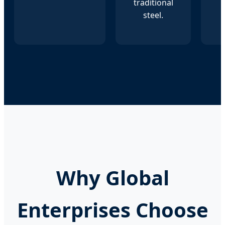
traditional
steel.
Why Global
Enterprises Choose