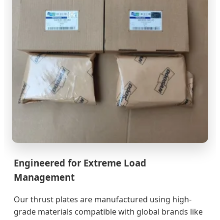
Engineered for Extreme Load
Management
Our thrust plates are manufactured using high-
grade materials compatible with global brands like