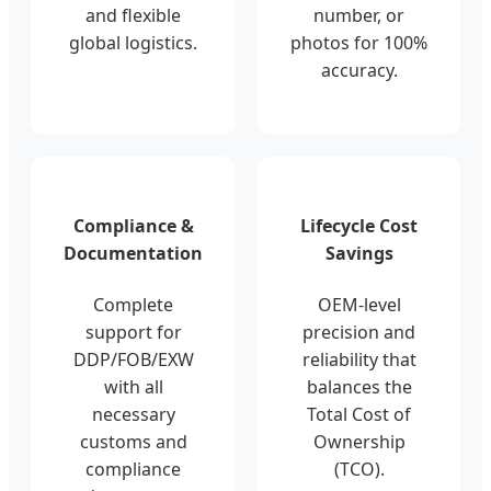
and flexible
number, or
global logistics.
photos for 100%
accuracy.
Compliance &
Lifecycle Cost
Documentation
Savings
Complete
OEM-level
support for
precision and
DDP/FOB/EXW
reliability that
with all
balances the
necessary
Total Cost of
customs and
Ownership
compliance
(TCO).