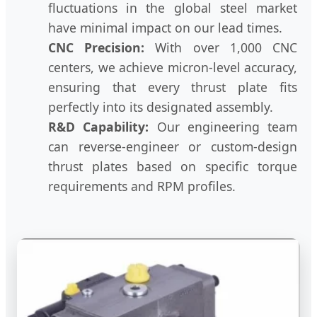
fluctuations in the global steel market
have minimal impact on our lead times.
CNC Precision:
With over 1,000 CNC
centers, we achieve micron-level accuracy,
ensuring that every thrust plate fits
perfectly into its designated assembly.
R&D Capability:
Our engineering team
can reverse-engineer or custom-design
thrust plates based on specific torque
requirements and RPM profiles.