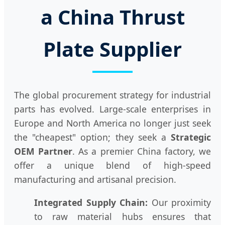
a China Thrust
Plate Supplier
The global procurement strategy for industrial
parts has evolved. Large-scale enterprises in
Europe and North America no longer just seek
the "cheapest" option; they seek a
Strategic
OEM Partner
. As a premier China factory, we
offer a unique blend of high-speed
manufacturing and artisanal precision.
Integrated Supply Chain:
Our proximity
to raw material hubs ensures that