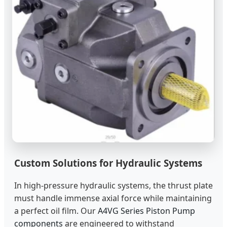
Custom Solutions for Hydraulic Systems
In high-pressure hydraulic systems, the thrust plate
must handle immense axial force while maintaining
a perfect oil film. Our
A4VG Series Piston Pump
components
are engineered to withstand