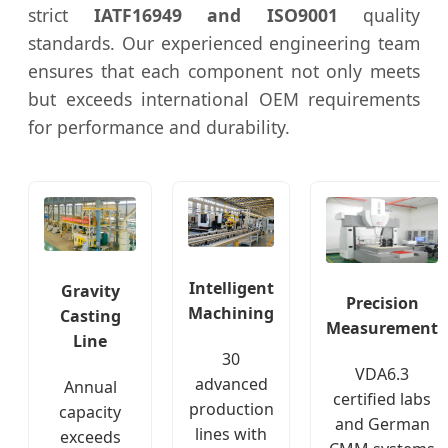
strict
IATF16949 and ISO9001
quality
standards. Our experienced engineering team
ensures that each component not only meets
but exceeds international OEM requirements
for performance and durability.
Intelligent
Gravity
Precision
Machining
Casting
Measurement
Line
30
VDA6.3
advanced
Annual
certified labs
production
capacity
and German
lines with
exceeds