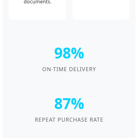
documents.
98%
ON-TIME DELIVERY
87%
REPEAT PURCHASE RATE