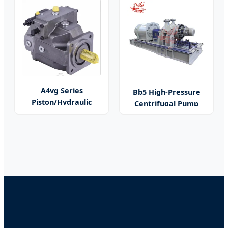
A4vg Series
Bb5 High-Pressure
Piston/Hydraulic
Centrifugal Pump
Pump