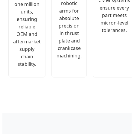
CMM systems
robotic
one million
ensure every
arms for
units,
part meets
absolute
ensuring
micron-level
precision
reliable
tolerances.
in thrust
OEM and
plate and
aftermarket
crankcase
supply
machining.
chain
stability.