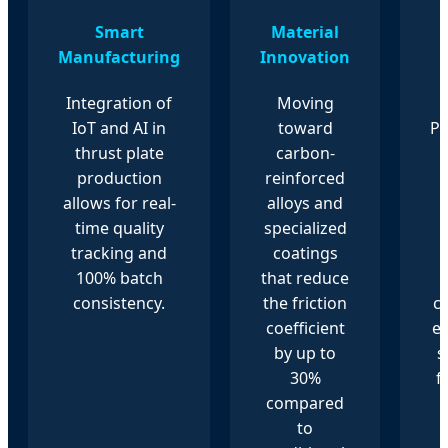
Smart
Material
Manufacturing
Innovation
Integration of
Moving
IoT and AI in
toward
P
thrust plate
carbon-
production
reinforced
allows for real-
alloys and
time quality
specialized
tracking and
coatings
100% batch
that reduce
consistency.
the friction
ce
coefficient
e
by up to
s
30%
f
compared
to