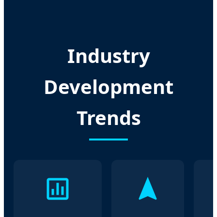
Industry
Development
Trends