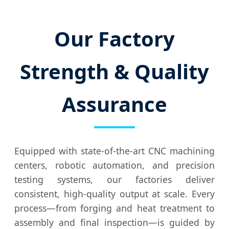
Our Factory
Strength & Quality
Assurance
Equipped with state-of-the-art CNC machining
centers, robotic automation, and precision
testing systems, our factories deliver
consistent, high-quality output at scale. Every
process—from forging and heat treatment to
assembly and final inspection—is guided by