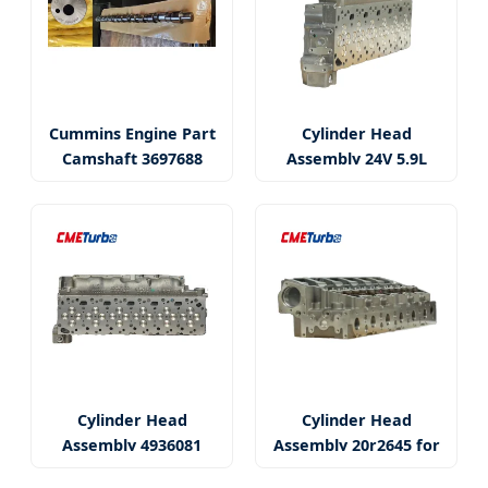
Cummins Engine Part
Cylinder Head
Camshaft 3697688
Assembly 24V 5.9L
Isbe5.9
Cylinder Head
Cylinder Head
Assembly 4936081
Assembly 20r2645 for
3977225
C15