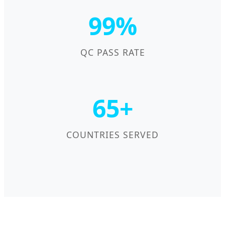
99%
QC PASS RATE
65+
COUNTRIES SERVED