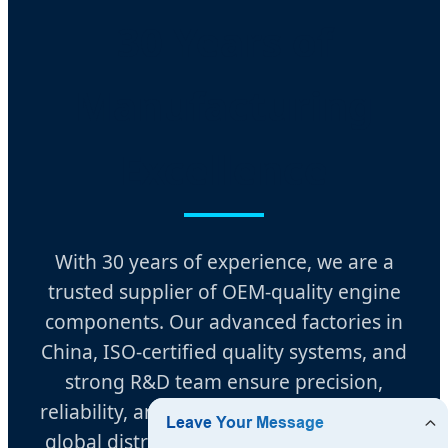
30 Years of
Manufacturing
Excellence
With 30 years of experience, we are a
trusted supplier of OEM-quality engine
components. Our advanced factories in
China, ISO-certified quality systems, and
strong R&D team ensure precision,
reliability, and durability. Supported by a
global distribution network, we provide