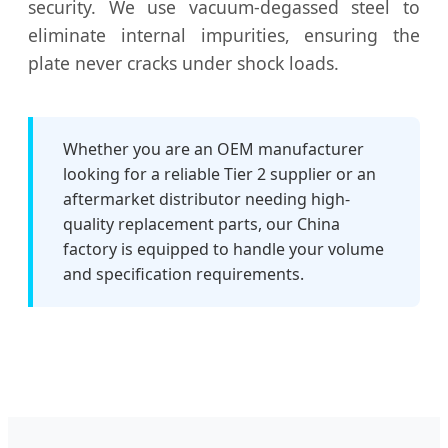
security. We use vacuum-degassed steel to
eliminate internal impurities, ensuring the
plate never cracks under shock loads.
Whether you are an OEM manufacturer
looking for a reliable Tier 2 supplier or an
aftermarket distributor needing high-
quality replacement parts, our China
factory is equipped to handle your volume
and specification requirements.