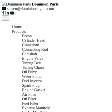
Dominion Parts
steven@dominionengine.com
Home
Products
Piston
Cylinder Head
Crankshaft
Connecting Rod
Camshaft
Engine Valve
Timing Belt
Timing Chain
Oil Pump
Water Pump
Fuel Injector
Spark Plug
Engine Gasket
Air Filter
Oil Filter
Fuel Filter
Exhaust Manifold