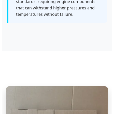
standards, requiring engine components
that can withstand higher pressures and
temperatures without failure.