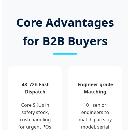
Core Advantages
for B2B Buyers
48–72h Fast
Engineer-grade
Dispatch
Matching
Core SKUs in
10+ senior
safety stock,
engineers to
rush handling
match parts by
for urgent POs,
model, serial