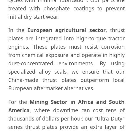
treated with phosphate coatings to prevent
initial dry-start wear.
In the
European agricultural sector
, thrust
plates are integrated into high-torque tractor
engines. These plates must resist corrosion
from chemical exposure and operate in highly
dust-concentrated environments. By using
specialized alloy seals, we ensure that our
China-made thrust plates outperform local
European aftermarket alternatives.
For the
Mining Sector in Africa and South
America
, where downtime can cost tens of
thousands of dollars per hour, our "Ultra-Duty"
series thrust plates provide an extra layer of