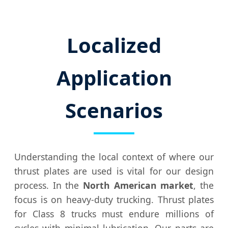
Localized
Application
Scenarios
Understanding the local context of where our
thrust plates are used is vital for our design
process. In the
North American market
, the
focus is on heavy-duty trucking. Thrust plates
for Class 8 trucks must endure millions of
cycles with minimal lubrication. Our parts are