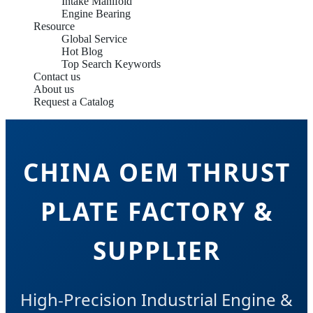
Intake Manifold
Engine Bearing
Resource
Global Service
Hot Blog
Top Search Keywords
Contact us
About us
Request a Catalog
CHINA OEM THRUST
PLATE FACTORY &
SUPPLIER
High-Precision Industrial Engine &