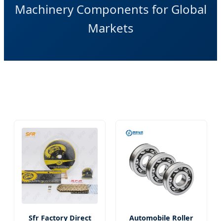
Machinery Components for Global
Markets
Sfr Factory Direct
Automobile Roller