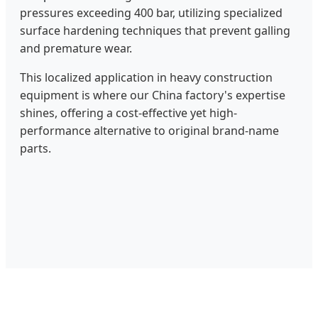
pressures exceeding 400 bar, utilizing specialized
surface hardening techniques that prevent galling
and premature wear.
This localized application in heavy construction
equipment is where our China factory's expertise
shines, offering a cost-effective yet high-
performance alternative to original brand-name
parts.