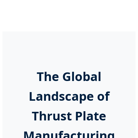
The Global
Landscape of
Thrust Plate
Manufacturing