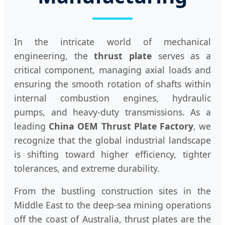
In the intricate world of mechanical
engineering, the
thrust plate
serves as a
critical component, managing axial loads and
ensuring the smooth rotation of shafts within
internal combustion engines, hydraulic
pumps, and heavy-duty transmissions. As a
leading
China OEM Thrust Plate Factory
, we
recognize that the global industrial landscape
is shifting toward higher efficiency, tighter
tolerances, and extreme durability.
From the bustling construction sites in the
Middle East to the deep-sea mining operations
off the coast of Australia, thrust plates are the