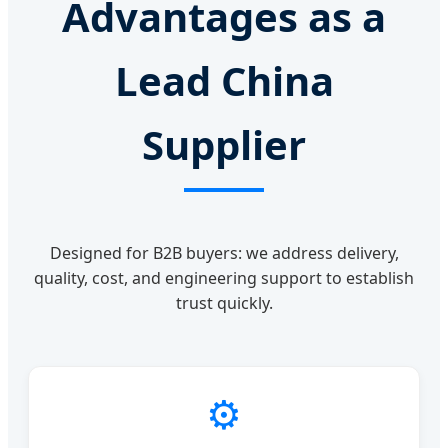
Advantages as a
Lead China
Supplier
Designed for B2B buyers: we address delivery,
quality, cost, and engineering support to establish
trust quickly.
⚙️