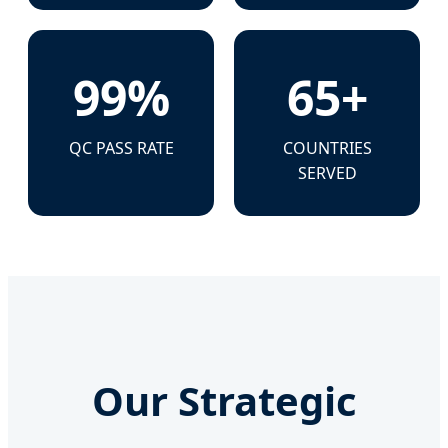
99%
65+
QC PASS RATE
COUNTRIES
SERVED
Our Strategic