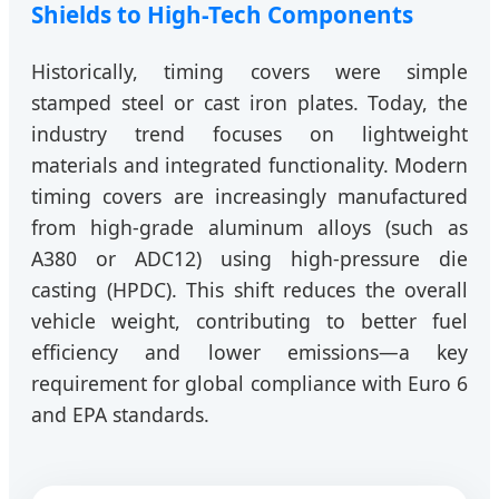
Shields to High-Tech Components
Historically, timing covers were simple
stamped steel or cast iron plates. Today, the
industry trend focuses on lightweight
materials and integrated functionality. Modern
timing covers are increasingly manufactured
from high-grade aluminum alloys (such as
A380 or ADC12) using high-pressure die
casting (HPDC). This shift reduces the overall
vehicle weight, contributing to better fuel
efficiency and lower emissions—a key
requirement for global compliance with Euro 6
and EPA standards.