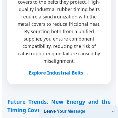
covers to the belts they protect. High-
quality industrial rubber timing belts
require a synchronization with the
metal covers to reduce frictional heat.
By sourcing both from a unified
supplier, you ensure component
compatibility, reducing the risk of
catastrophic engine failure caused by
misalignment.
Explore Industrial Belts →
Future Trends: New Energy and the
Timing Cover