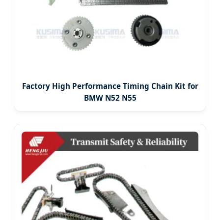
Factory High Performance Timing Chain Kit for
BMW N52 N55