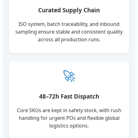
Curated Supply Chain
ISO system, batch traceability, and inbound
sampling ensure stable and consistent quality
across all production runs.
🚀
48–72h Fast Dispatch
Core SKUs are kept in safety stock, with rush
handling for urgent POs and flexible global
logistics options.