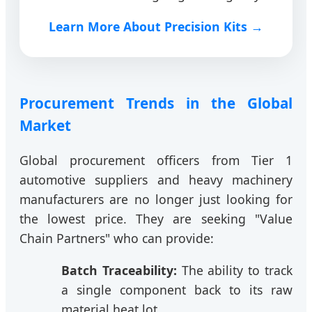
Learn More About Precision Kits →
Procurement Trends in the Global
Market
Global procurement officers from Tier 1
automotive suppliers and heavy machinery
manufacturers are no longer just looking for
the lowest price. They are seeking "Value
Chain Partners" who can provide:
Batch Traceability:
The ability to track
a single component back to its raw
material heat lot.