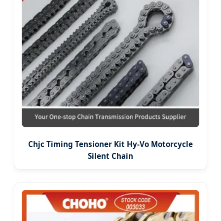
Chjc Timing Tensioner Kit Hy-Vo Motorcycle
Silent Chain