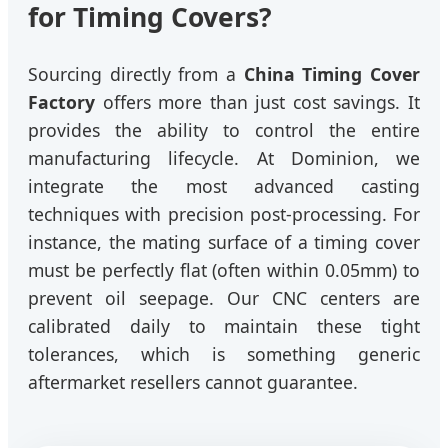
for Timing Covers?
Sourcing directly from a
China Timing Cover
Factory
offers more than just cost savings. It
provides the ability to control the entire
manufacturing lifecycle. At Dominion, we
integrate the most advanced casting
techniques with precision post-processing. For
instance, the mating surface of a timing cover
must be perfectly flat (often within 0.05mm) to
prevent oil seepage. Our CNC centers are
calibrated daily to maintain these tight
tolerances, which is something generic
aftermarket resellers cannot guarantee.