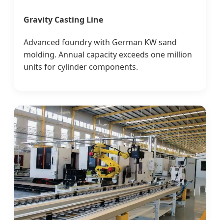
Gravity Casting Line
Advanced foundry with German KW sand
molding. Annual capacity exceeds one million
units for cylinder components.