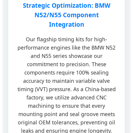
Strategic Optimization: BMW
N52/N55 Component
Integration
Our flagship timing kits for high-
performance engines like the BMW N52
and N55 series showcase our
commitment to precision. These
components require 100% sealing
accuracy to maintain variable valve
timing (VVT) pressure. As a China-based
factory, we utilize advanced CNC
machining to ensure that every
mounting point and seal groove meets
original OEM tolerances, preventing oil
leaks and ensuring engine longevity.