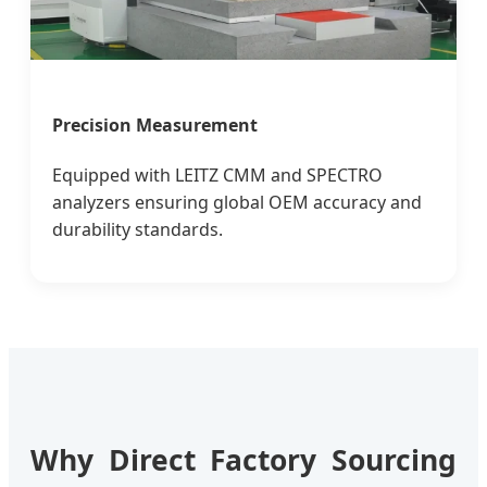
Precision Measurement
Equipped with LEITZ CMM and SPECTRO
analyzers ensuring global OEM accuracy and
durability standards.
Why Direct Factory Sourcing