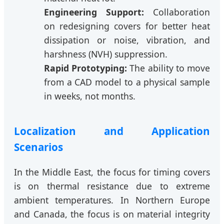
Engineering Support:
Collaboration
on redesigning covers for better heat
dissipation or noise, vibration, and
harshness (NVH) suppression.
Rapid Prototyping:
The ability to move
from a CAD model to a physical sample
in weeks, not months.
Localization and Application
Scenarios
In the Middle East, the focus for timing covers
is on thermal resistance due to extreme
ambient temperatures. In Northern Europe
and Canada, the focus is on material integrity