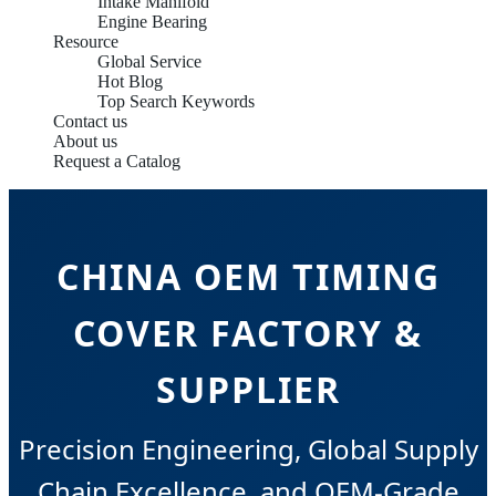
Intake Manifold
Engine Bearing
Resource
Global Service
Hot Blog
Top Search Keywords
Contact us
About us
Request a Catalog
CHINA OEM TIMING
COVER FACTORY &
SUPPLIER
Precision Engineering, Global Supply
Chain Excellence, and OEM-Grade