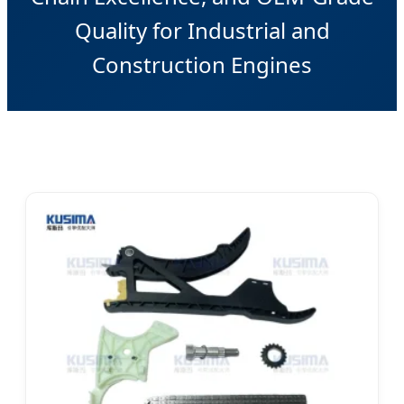
Quality for Industrial and
Construction Engines