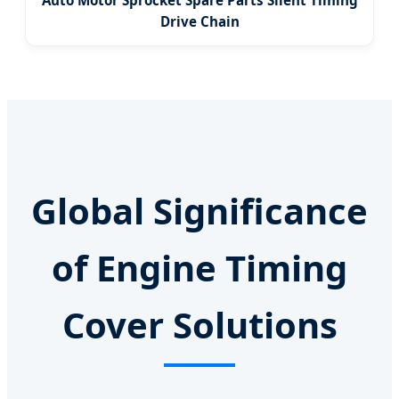
Auto Motor Sprocket Spare Parts Silent Timing
Drive Chain
Global Significance
of Engine Timing
Cover Solutions