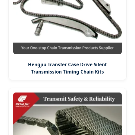
Hengjiu Transfer Case Drive Silent
Transmission Timing Chain Kits