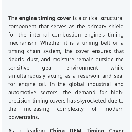
The
engine timing cover
is a critical structural
component that serves as the primary shield
for the internal combustion engine's timing
mechanism. Whether it is a timing belt or a
timing chain system, the cover ensures that
debris, dust, and moisture remain outside the
sensitive gear environment while
simultaneously acting as a reservoir and seal
for engine oil. In the global industrial and
automotive sectors, the demand for high-
precision timing covers has skyrocketed due to
the increasing complexity of modern
powertrains.
As a leading
China OEM Timing Cover