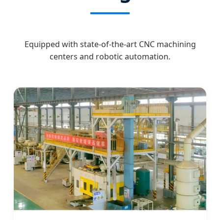
Equipped with state-of-the-art CNC machining
centers and robotic automation.