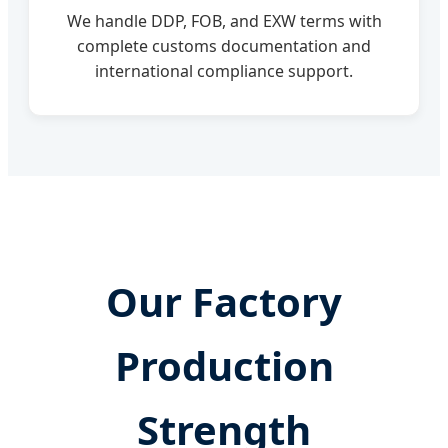
We handle DDP, FOB, and EXW terms with
complete customs documentation and
international compliance support.
Our Factory
Production
Strength