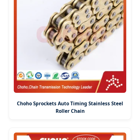
Choho Sprockets Auto Timing Stainless Steel
Roller Chain