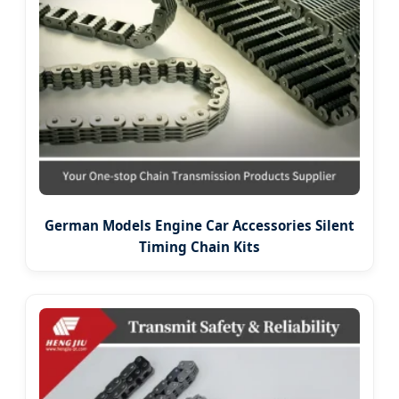
German Models Engine Car Accessories Silent
Timing Chain Kits