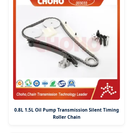
0.8L 1.5L Oil Pump Transmission Silent Timing
Roller Chain