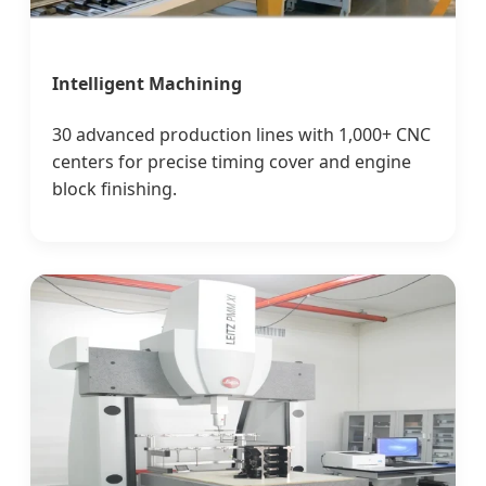
Intelligent Machining
30 advanced production lines with 1,000+ CNC
centers for precise timing cover and engine
block finishing.