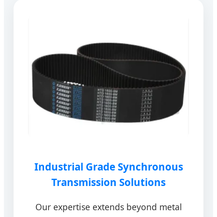
Industrial Grade Synchronous
Transmission Solutions
Our expertise extends beyond metal