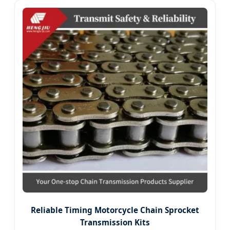
Reliable Timing Motorcycle Chain Sprocket
Transmission Kits