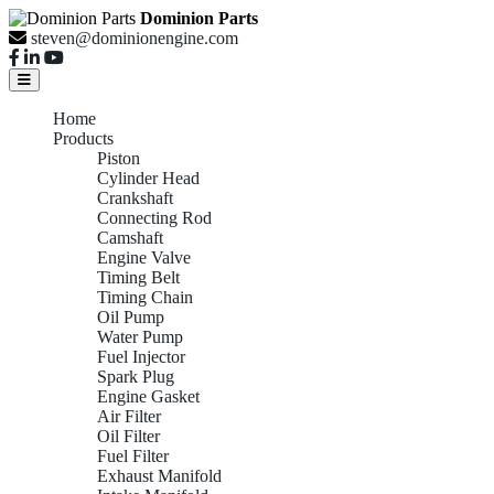
Dominion Parts
steven@dominionengine.com
Home
Products
Piston
Cylinder Head
Crankshaft
Connecting Rod
Camshaft
Engine Valve
Timing Belt
Timing Chain
Oil Pump
Water Pump
Fuel Injector
Spark Plug
Engine Gasket
Air Filter
Oil Filter
Fuel Filter
Exhaust Manifold