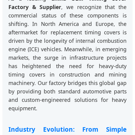
Factory & Supplier
, we recognize that the
commercial status of these components is
shifting. In North America and Europe, the
aftermarket for replacement timing covers is
driven by the longevity of internal combustion
engine (ICE) vehicles. Meanwhile, in emerging
markets, the surge in infrastructure projects
has heightened the need for heavy-duty
timing covers in construction and mining
machinery. Our factory bridges this global gap
by providing both standard automotive parts
and custom-engineered solutions for heavy
equipment.
Industry Evolution: From Simple