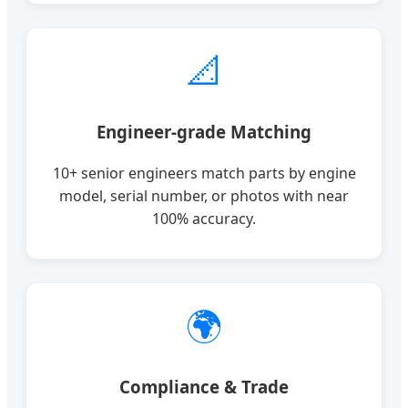
📐
Engineer-grade Matching
10+ senior engineers match parts by engine
model, serial number, or photos with near
100% accuracy.
🌍
Compliance & Trade