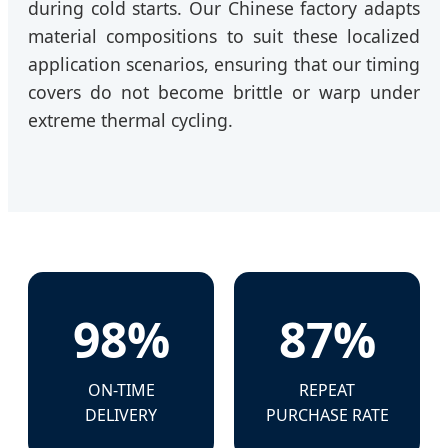
during cold starts. Our Chinese factory adapts
material compositions to suit these localized
application scenarios, ensuring that our timing
covers do not become brittle or warp under
extreme thermal cycling.
98%
87%
ON-TIME
REPEAT
DELIVERY
PURCHASE RATE