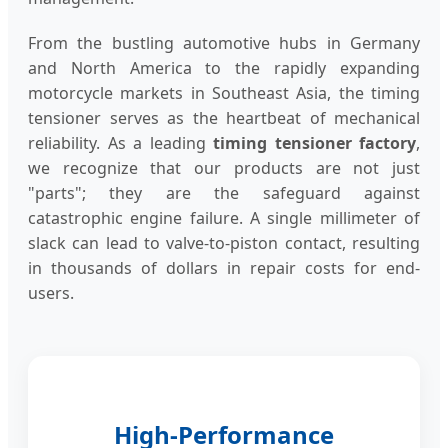
From the bustling automotive hubs in Germany
and North America to the rapidly expanding
motorcycle markets in Southeast Asia, the timing
tensioner serves as the heartbeat of mechanical
reliability. As a leading
timing tensioner factory
,
we recognize that our products are not just
"parts"; they are the safeguard against
catastrophic engine failure. A single millimeter of
slack can lead to valve-to-piston contact, resulting
in thousands of dollars in repair costs for end-
users.
High-Performance