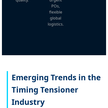
POs,
flexible
global
logistics.
Emerging Trends in the
Timing Tensioner
Industry