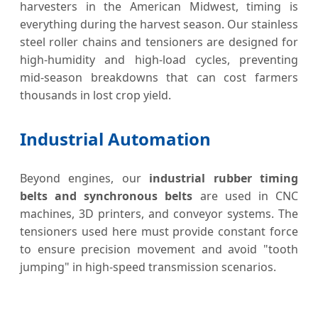
harvesters in the American Midwest, timing is
everything during the harvest season. Our stainless
steel roller chains and tensioners are designed for
high-humidity and high-load cycles, preventing
mid-season breakdowns that can cost farmers
thousands in lost crop yield.
Industrial Automation
Beyond engines, our
industrial rubber timing
belts and synchronous belts
are used in CNC
machines, 3D printers, and conveyor systems. The
tensioners used here must provide constant force
to ensure precision movement and avoid "tooth
jumping" in high-speed transmission scenarios.