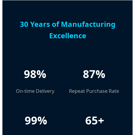
30 Years of Manufacturing
Excellence
98%
87%
On-time Delivery
Repeat Purchase Rate
99%
65+