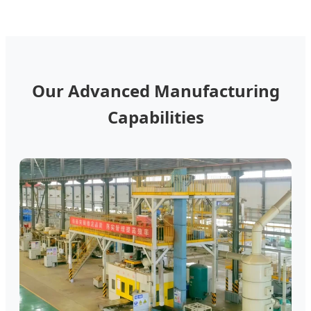
Our Advanced Manufacturing
Capabilities