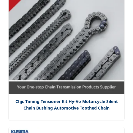
Chjc Timing Tensioner Kit Hy-Vo Motorcycle Silent
Chain Bushing Automotive Toothed Chain