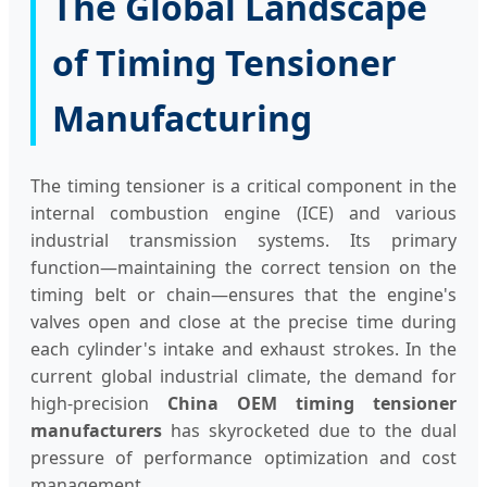
The Global Landscape
of Timing Tensioner
Manufacturing
The timing tensioner is a critical component in the
internal combustion engine (ICE) and various
industrial transmission systems. Its primary
function—maintaining the correct tension on the
timing belt or chain—ensures that the engine's
valves open and close at the precise time during
each cylinder's intake and exhaust strokes. In the
current global industrial climate, the demand for
high-precision
China OEM timing tensioner
manufacturers
has skyrocketed due to the dual
pressure of performance optimization and cost
management.