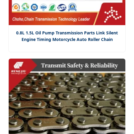
0.8L 1.5L Oil Pump Transmission Parts Link Silent
Engine Timing Motorcycle Auto Roller Chain