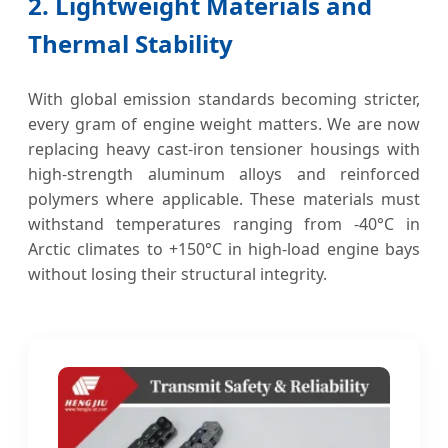
2. Lightweight Materials and
Thermal Stability
With global emission standards becoming stricter,
every gram of engine weight matters. We are now
replacing heavy cast-iron tensioner housings with
high-strength aluminum alloys and reinforced
polymers where applicable. These materials must
withstand temperatures ranging from -40°C in
Arctic climates to +150°C in high-load engine bays
without losing their structural integrity.