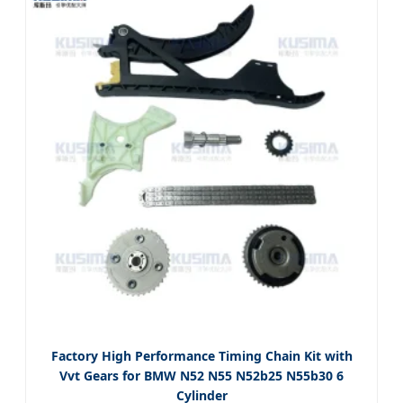
Factory High Performance Timing Chain Kit with
Vvt Gears for BMW N52 N55 N52b25 N55b30 6
Cylinder