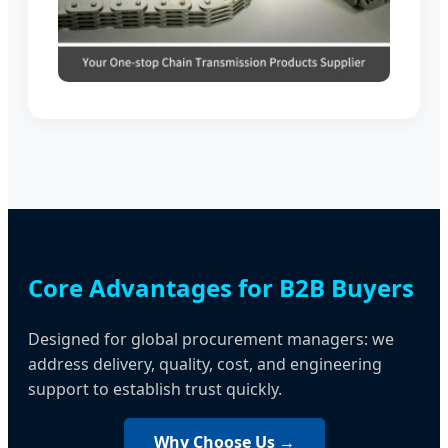
Core Advantages for B2B Buyers
Designed for global procurement managers: we
address delivery, quality, cost, and engineering
support to establish trust quickly.
Why Choose Us →