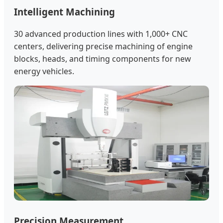
Intelligent Machining
30 advanced production lines with 1,000+ CNC
centers, delivering precise machining of engine
blocks, heads, and timing components for new
energy vehicles.
Precision Measurement