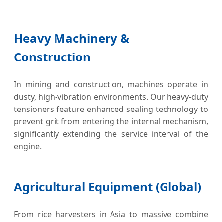
Heavy Machinery &
Construction
In mining and construction, machines operate in
dusty, high-vibration environments. Our heavy-duty
tensioners feature enhanced sealing technology to
prevent grit from entering the internal mechanism,
significantly extending the service interval of the
engine.
Agricultural Equipment (Global)
From rice harvesters in Asia to massive combine