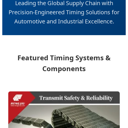
Leading the Global Supply Chain with
Precision-Engineered Timing Solutions for
Automotive and Industrial Excellence.
Featured Timing Systems &
Components