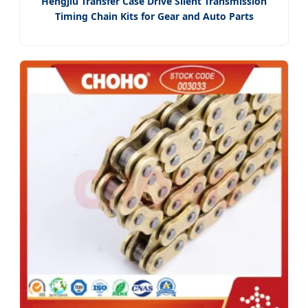
Hengjiu Transfer Case Drive Silent Transmission
Timing Chain Kits for Gear and Auto Parts