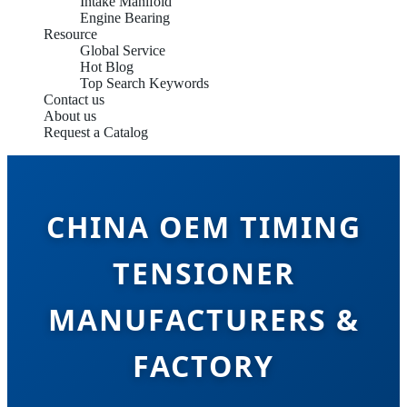
Intake Manifold
Engine Bearing
Resource
Global Service
Hot Blog
Top Search Keywords
Contact us
About us
Request a Catalog
CHINA OEM TIMING
TENSIONER
MANUFACTURERS &
FACTORY