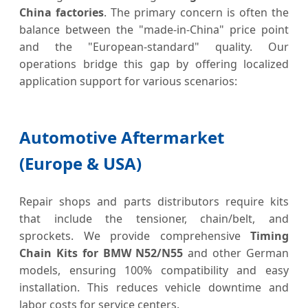
China factories
. The primary concern is often the
balance between the "made-in-China" price point
and the "European-standard" quality. Our
operations bridge this gap by offering localized
application support for various scenarios:
Automotive Aftermarket
(Europe & USA)
Repair shops and parts distributors require kits
that include the tensioner, chain/belt, and
sprockets. We provide comprehensive
Timing
Chain Kits for BMW N52/N55
and other German
models, ensuring 100% compatibility and easy
installation. This reduces vehicle downtime and
labor costs for service centers.