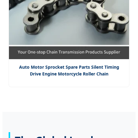
Auto Motor Sprocket Spare Parts Silent Timing
Drive Engine Motorcycle Roller Chain