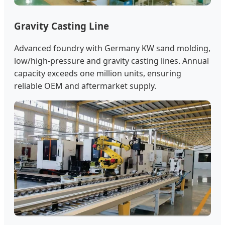
Gravity Casting Line
Advanced foundry with Germany KW sand molding,
low/high-pressure and gravity casting lines. Annual
capacity exceeds one million units, ensuring
reliable OEM and aftermarket supply.