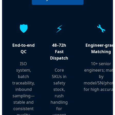
🛡️
⚡
🔧
End-to-end
48–72h
Engineer-grad
QC
Fast
Matching
Dispatch
ISO
10+ senior
system,
Core
engineers; mat
batch
SKUs in
by
traceability,
safety
model/SN/phot
inbound
stock,
for high accurac
sampling—
rush
stable and
handling
consistent
for
quality.
urgent