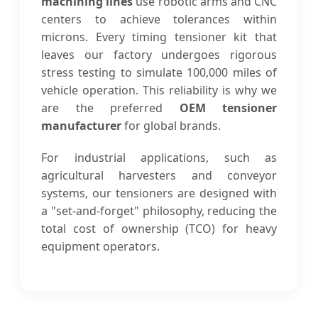
machining lines
use robotic arms and CNC
centers to achieve tolerances within
microns. Every timing tensioner kit that
leaves our factory undergoes rigorous
stress testing to simulate 100,000 miles of
vehicle operation. This reliability is why we
are the preferred
OEM tensioner
manufacturer
for global brands.
For industrial applications, such as
agricultural harvesters and conveyor
systems, our tensioners are designed with
a "set-and-forget" philosophy, reducing the
total cost of ownership (TCO) for heavy
equipment operators.