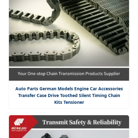
Auto Parts German Models Engine Car Accessories
Transfer Case Drive Toothed Silent Timing Chain
Kits Tensioner