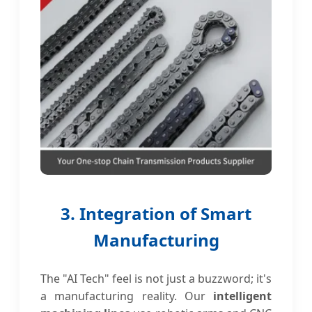
3. Integration of Smart
Manufacturing
The "AI Tech" feel is not just a buzzword; it's
a manufacturing reality. Our
intelligent