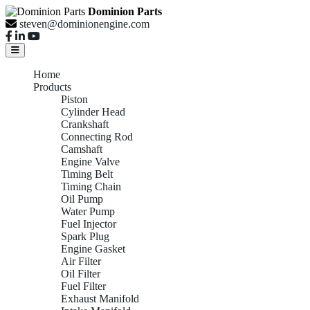
Dominion Parts
steven@dominionengine.com
Home
Products
Piston
Cylinder Head
Crankshaft
Connecting Rod
Camshaft
Engine Valve
Timing Belt
Timing Chain
Oil Pump
Water Pump
Fuel Injector
Spark Plug
Engine Gasket
Air Filter
Oil Filter
Fuel Filter
Exhaust Manifold