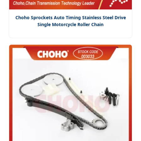
Choho Sprockets Auto Timing Stainless Steel Drive
Single Motorcycle Roller Chain