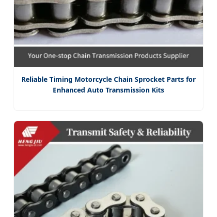
Reliable Timing Motorcycle Chain Sprocket Parts for
Enhanced Auto Transmission Kits