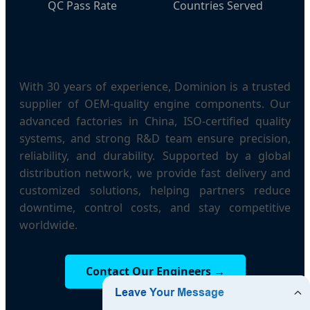
QC Pass Rate
Countries Served
With 30 years of experience, Dominion is a trusted
supplier of OEM-quality engine components. Our
advanced factories in China, ISO-certified quality
systems, and strong R&D team ensure precision,
reliability, and durability. Supported by a global
distribution network, we provide fast delivery and
customized solutions, helping partners reduce
downtime, control costs, and stay competitive
worldwide.
Contact Our Engineers →