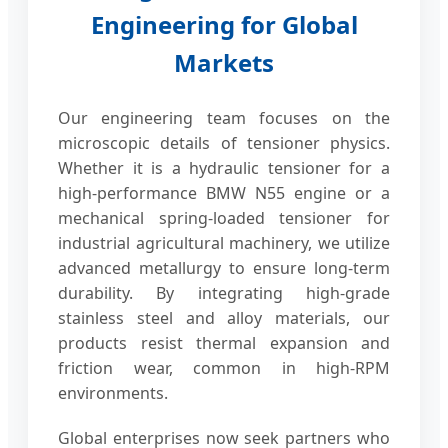
Engineering for Global
Markets
Our engineering team focuses on the
microscopic details of tensioner physics.
Whether it is a hydraulic tensioner for a
high-performance BMW N55 engine or a
mechanical spring-loaded tensioner for
industrial agricultural machinery, we utilize
advanced metallurgy to ensure long-term
durability. By integrating high-grade
stainless steel and alloy materials, our
products resist thermal expansion and
friction wear, common in high-RPM
environments.
Global enterprises now seek partners who