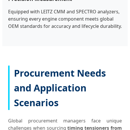
Equipped with LEITZ CMM and SPECTRO analyzers,
ensuring every engine component meets global
OEM standards for accuracy and lifecycle durability.
Procurement Needs
and Application
Scenarios
Global procurement managers face unique
challenges when sourcing
timing tensioners from