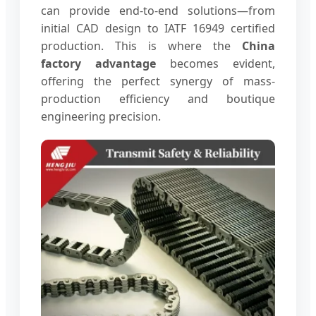
can provide end-to-end solutions—from
initial CAD design to IATF 16949 certified
production. This is where the
China
factory advantage
becomes evident,
offering the perfect synergy of mass-
production efficiency and boutique
engineering precision.