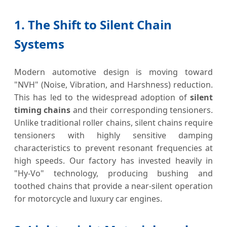
1. The Shift to Silent Chain
Systems
Modern automotive design is moving toward
"NVH" (Noise, Vibration, and Harshness) reduction.
This has led to the widespread adoption of
silent
timing chains
and their corresponding tensioners.
Unlike traditional roller chains, silent chains require
tensioners with highly sensitive damping
characteristics to prevent resonant frequencies at
high speeds. Our factory has invested heavily in
"Hy-Vo" technology, producing bushing and
toothed chains that provide a near-silent operation
for motorcycle and luxury car engines.