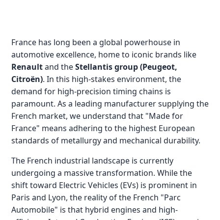
France has long been a global powerhouse in
automotive excellence, home to iconic brands like
Renault
and the
Stellantis group (Peugeot,
Citroën)
. In this high-stakes environment, the
demand for high-precision timing chains is
paramount. As a leading manufacturer supplying the
French market, we understand that "Made for
France" means adhering to the highest European
standards of metallurgy and mechanical durability.
The French industrial landscape is currently
undergoing a massive transformation. While the
shift toward Electric Vehicles (EVs) is prominent in
Paris and Lyon, the reality of the French "Parc
Automobile" is that hybrid engines and high-