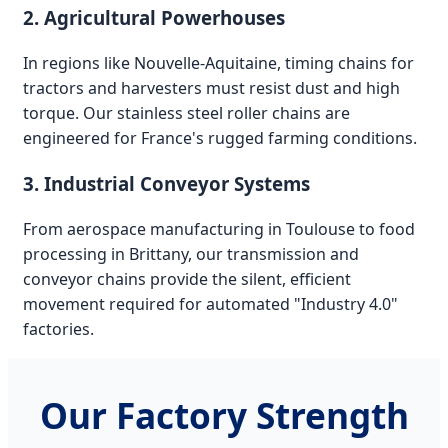
2. Agricultural Powerhouses
In regions like Nouvelle-Aquitaine, timing chains for
tractors and harvesters must resist dust and high
torque. Our stainless steel roller chains are
engineered for France's rugged farming conditions.
3. Industrial Conveyor Systems
From aerospace manufacturing in Toulouse to food
processing in Brittany, our transmission and
conveyor chains provide the silent, efficient
movement required for automated "Industry 4.0"
factories.
Our Factory Strength