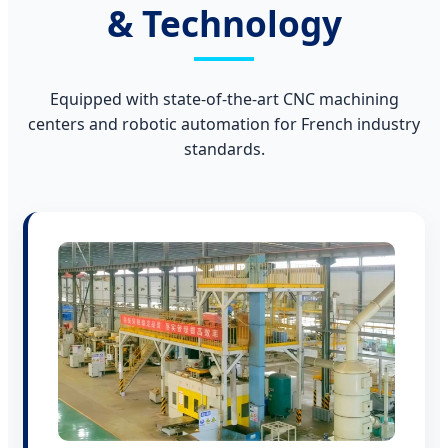
& Technology
Equipped with state-of-the-art CNC machining
centers and robotic automation for French industry
standards.