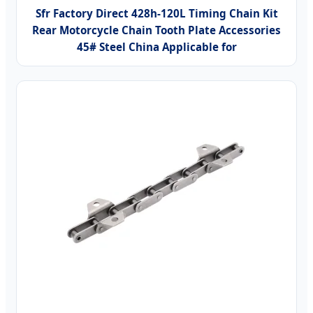
Sfr Factory Direct 428h-120L Timing Chain Kit
Rear Motorcycle Chain Tooth Plate Accessories
45# Steel China Applicable for