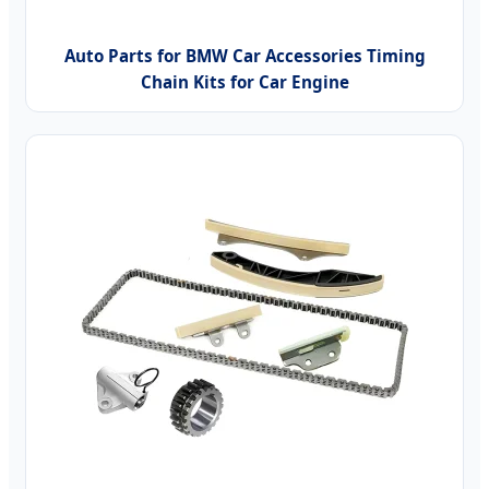
Auto Parts for BMW Car Accessories Timing
Chain Kits for Car Engine