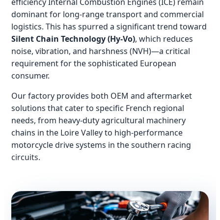
efficiency Internal Combustion Engines (ICE) remain
dominant for long-range transport and commercial
logistics. This has spurred a significant trend toward
Silent Chain Technology (Hy-Vo)
, which reduces
noise, vibration, and harshness (NVH)—a critical
requirement for the sophisticated European
consumer.
Our factory provides both OEM and aftermarket
solutions that cater to specific French regional
needs, from heavy-duty agricultural machinery
chains in the Loire Valley to high-performance
motorcycle drive systems in the southern racing
circuits.