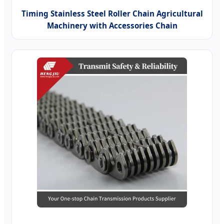
Timing Stainless Steel Roller Chain Agricultural
Machinery with Accessories Chain