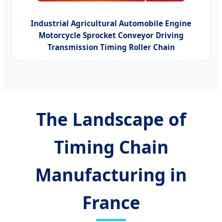
Industrial Agricultural Automobile Engine
Motorcycle Sprocket Conveyor Driving
Transmission Timing Roller Chain
The Landscape of
Timing Chain
Manufacturing in
France