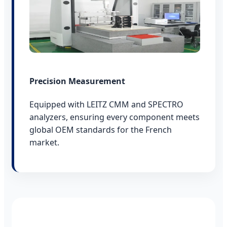
Precision Measurement
Equipped with LEITZ CMM and SPECTRO
analyzers, ensuring every component meets
global OEM standards for the French
market.