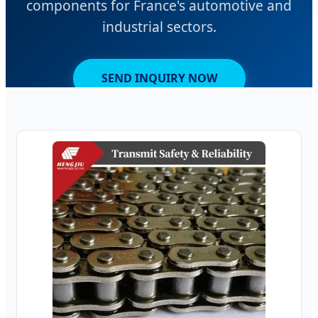
components for France's automotive and
industrial sectors.
SEND INQUIRY NOW