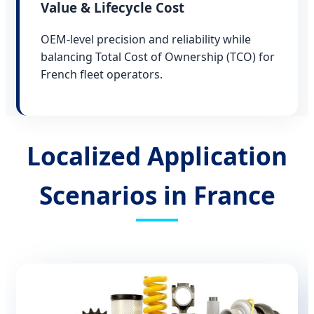
Value & Lifecycle Cost
OEM-level precision and reliability while
balancing Total Cost of Ownership (TCO) for
French fleet operators.
Localized Application
Scenarios in France