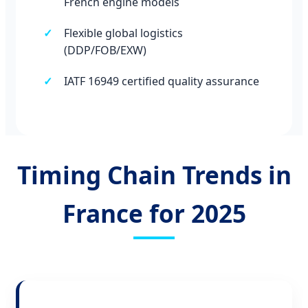
French engine models
Flexible global logistics
(DDP/FOB/EXW)
IATF 16949 certified quality assurance
Timing Chain Trends in
France for 2025