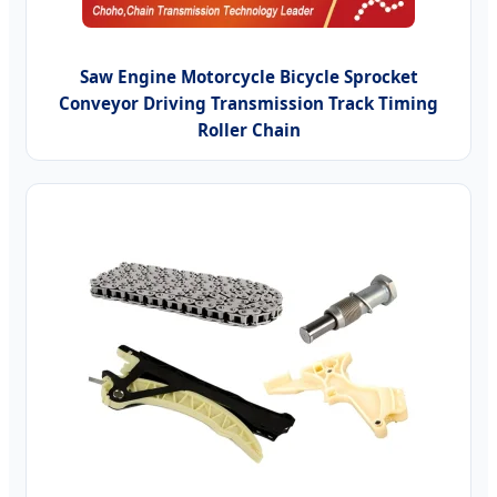
Saw Engine Motorcycle Bicycle Sprocket
Conveyor Driving Transmission Track Timing
Roller Chain