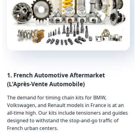
1. French Automotive Aftermarket
(L'Après-Vente Automobile)
The demand for timing chain kits for BMW,
Volkswagen, and Renault models in France is at an
all-time high. Our kits include tensioners and guides
designed to withstand the stop-and-go traffic of
French urban centers.