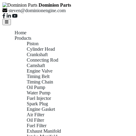
Dominion Parts
steven@dominionengine.com
Home
Products
Piston
Cylinder Head
Crankshaft
Connecting Rod
Camshaft
Engine Valve
Timing Belt
Timing Chain
Oil Pump
Water Pump
Fuel Injector
Spark Plug
Engine Gasket
Air Filter
Oil Filter
Fuel Filter
Exhaust Manifold