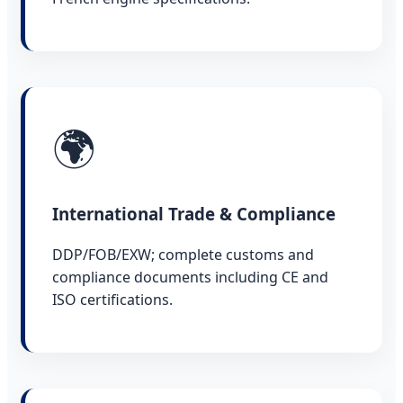
🌍
International Trade & Compliance
DDP/FOB/EXW; complete customs and
compliance documents including CE and
ISO certifications.