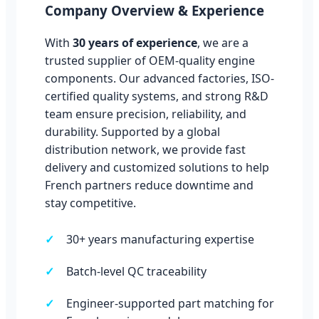
Company Overview & Experience
With
30 years of experience
, we are a
trusted supplier of OEM-quality engine
components. Our advanced factories, ISO-
certified quality systems, and strong R&D
team ensure precision, reliability, and
durability. Supported by a global
distribution network, we provide fast
delivery and customized solutions to help
French partners reduce downtime and
stay competitive.
30+ years manufacturing expertise
Batch-level QC traceability
Engineer-supported part matching for