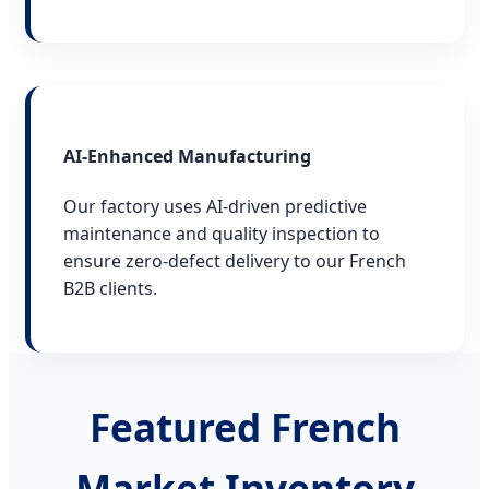
AI-Enhanced Manufacturing
Our factory uses AI-driven predictive
maintenance and quality inspection to
ensure zero-defect delivery to our French
B2B clients.
Featured French
Market Inventory