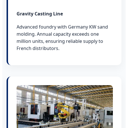
Gravity Casting Line
Advanced foundry with Germany KW sand
molding. Annual capacity exceeds one
million units, ensuring reliable supply to
French distributors.