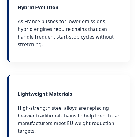
Hybrid Evolution
As France pushes for lower emissions,
hybrid engines require chains that can
handle frequent start-stop cycles without
stretching.
Lightweight Materials
High-strength steel alloys are replacing
heavier traditional chains to help French car
manufacturers meet EU weight reduction
targets.