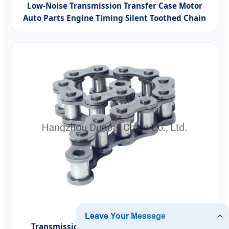
Low-Noise Transmission Transfer Case Motor
Auto Parts Engine Timing Silent Toothed Chain
Transmission Conveyor Motorcycle/Timing