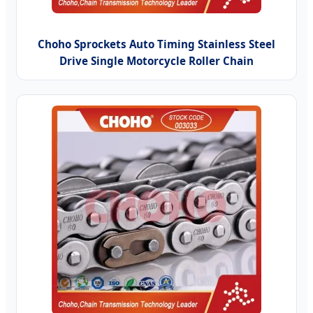
Choho Sprockets Auto Timing Stainless Steel
Drive Single Motorcycle Roller Chain