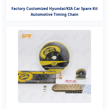
Factory Customized Hyundai/KIA Car Spare Kit
Automotive Timing Chain