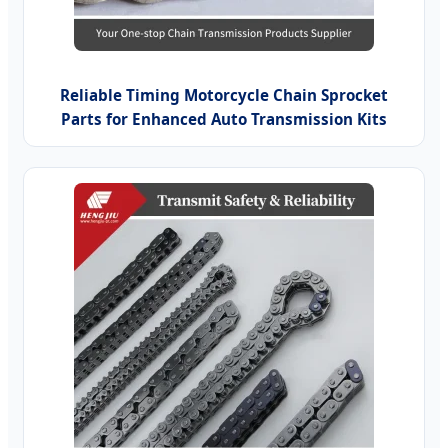
Reliable Timing Motorcycle Chain Sprocket
Parts for Enhanced Auto Transmission Kits