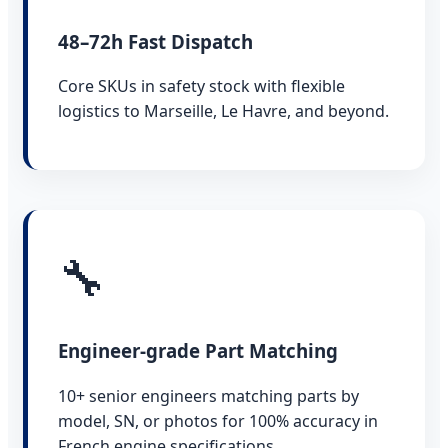
48–72h Fast Dispatch
Core SKUs in safety stock with flexible
logistics to Marseille, Le Havre, and beyond.
🔧
Engineer-grade Part Matching
10+ senior engineers matching parts by
model, SN, or photos for 100% accuracy in
French engine specifications.