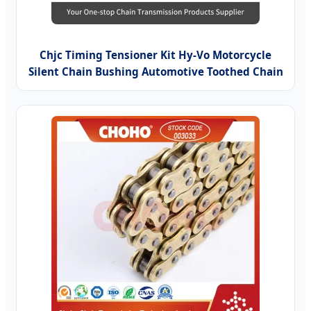
Chjc Timing Tensioner Kit Hy-Vo Motorcycle
Silent Chain Bushing Automotive Toothed Chain