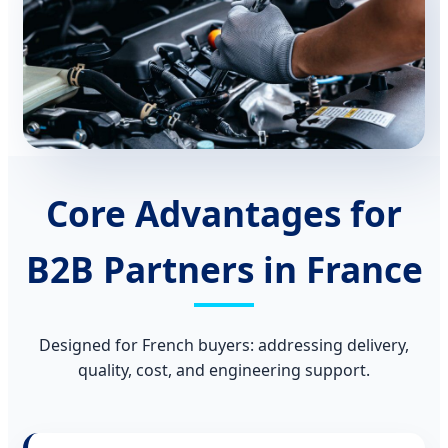
Core Advantages for
B2B Partners in France
Designed for French buyers: addressing delivery,
quality, cost, and engineering support.