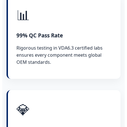
📊
99% QC Pass Rate
Rigorous testing in VDA6.3 certified labs
ensures every component meets global
OEM standards.
💎