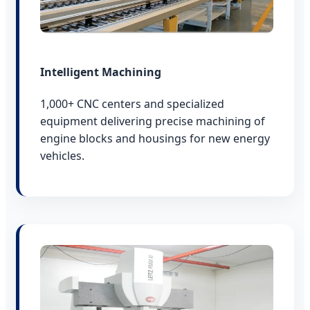
Intelligent Machining
1,000+ CNC centers and specialized
equipment delivering precise machining of
engine blocks and housings for new energy
vehicles.