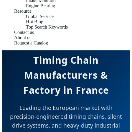
Intake Manifold
Engine Bearing
Resource
Global Service
Hot Blog
Top Search Keywords
Contact us
About us
Request a Catalog
Timing Chain
Manufacturers &
Factory in France
Leading the European market with
precision-engineered timing chains, silent
drive systems, and heavy-duty industrial