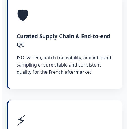
🛡️
Curated Supply Chain & End-to-end
QC
ISO system, batch traceability, and inbound
sampling ensure stable and consistent
quality for the French aftermarket.
⚡