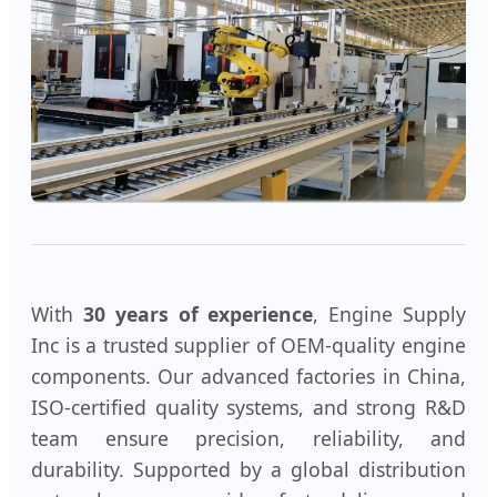
With
30 years of experience
, Engine Supply
Inc is a trusted supplier of OEM-quality engine
components. Our advanced factories in China,
ISO-certified quality systems, and strong R&D
team ensure precision, reliability, and
durability. Supported by a global distribution