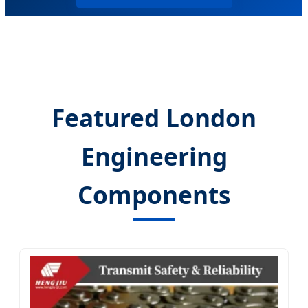
Featured London
Engineering
Components