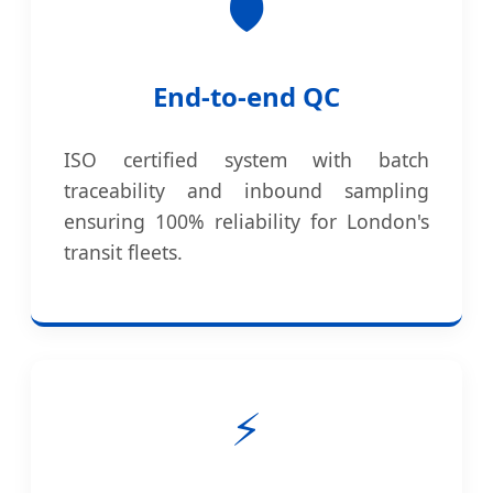
🛡️
End-to-end QC
ISO certified system with batch
traceability and inbound sampling
ensuring 100% reliability for London's
transit fleets.
⚡