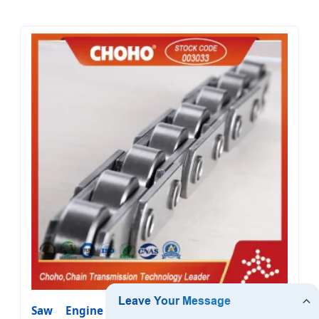
Saw Engine Motorcycle Bicycle Sprocket