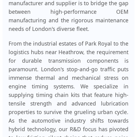
manufacturer and supplier is to bridge the gap
between high-performance OEM
manufacturing and the rigorous maintenance
needs of London's diverse fleet.
From the industrial estates of Park Royal to the
logistics hubs near Heathrow, the requirement
for durable transmission components is
paramount. London's stop-and-go traffic puts
immense thermal and mechanical stress on
engine timing systems. We specialize in
supplying timing chain kits that feature high-
tensile strength and advanced lubrication
properties to survive the grueling urban cycle.
As the automotive industry shifts towards
hybrid technology, our R&D focus has pivoted