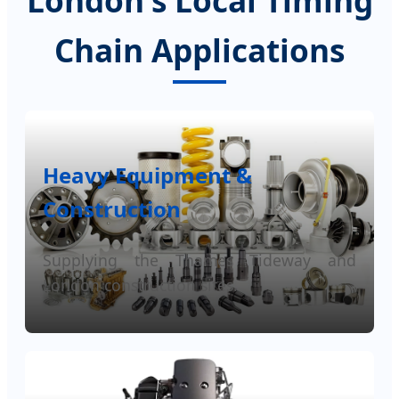
London's Local Timing
Chain Applications
Heavy Equipment &
Construction
Supplying the Thames Tideway and
London construction sites.