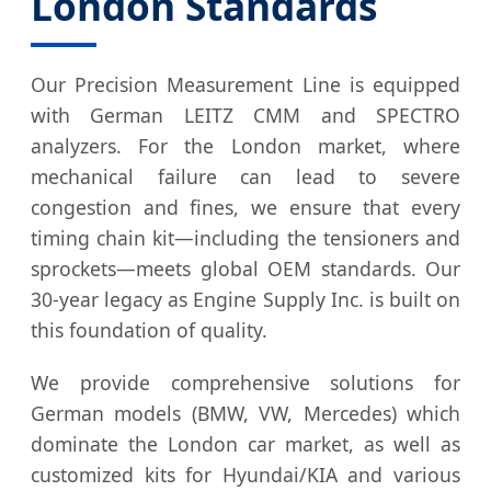
London Standards
Our Precision Measurement Line is equipped
with German LEITZ CMM and SPECTRO
analyzers. For the London market, where
mechanical failure can lead to severe
congestion and fines, we ensure that every
timing chain kit—including the tensioners and
sprockets—meets global OEM standards. Our
30-year legacy as Engine Supply Inc. is built on
this foundation of quality.
We provide comprehensive solutions for
German models (BMW, VW, Mercedes) which
dominate the London car market, as well as
customized kits for Hyundai/KIA and various