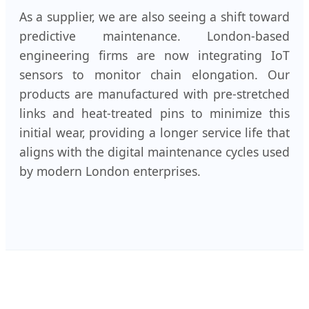
As a supplier, we are also seeing a shift toward
predictive maintenance. London-based
engineering firms are now integrating IoT
sensors to monitor chain elongation. Our
products are manufactured with pre-stretched
links and heat-treated pins to minimize this
initial wear, providing a longer service life that
aligns with the digital maintenance cycles used
by modern London enterprises.