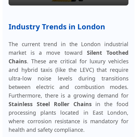
Industry Trends in London
The current trend in the London industrial
market is a move toward
Silent Toothed
Chains
. These are critical for luxury vehicles
and hybrid taxis (like the LEVC) that require
ultra-low noise levels during transitions
between electric and combustion modes.
Furthermore, there is a growing demand for
Stainless Steel Roller Chains
in the food
processing plants located in East London,
where corrosion resistance is mandatory for
health and safety compliance.