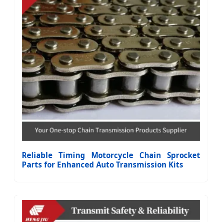
Reliable Timing Motorcycle Chain Sprocket
Parts for Enhanced Auto Transmission Kits