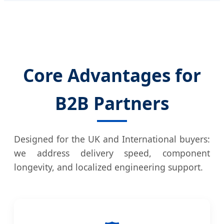
Core Advantages for
B2B Partners
Designed for the UK and International buyers:
we address delivery speed, component
longevity, and localized engineering support.