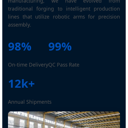
manufacturing, we have evolved from
traditional forging to intelligent production
lines that utilize robotic arms for precision
assembly.
98%
99%
On-time Delivery
QC Pass Rate
12k+
Annual Shipments