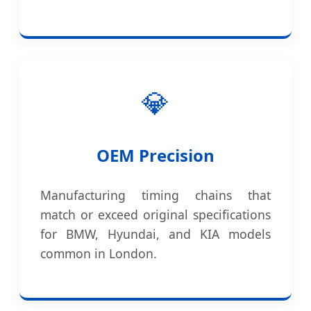
💎
OEM Precision
Manufacturing timing chains that
match or exceed original specifications
for BMW, Hyundai, and KIA models
common in London.