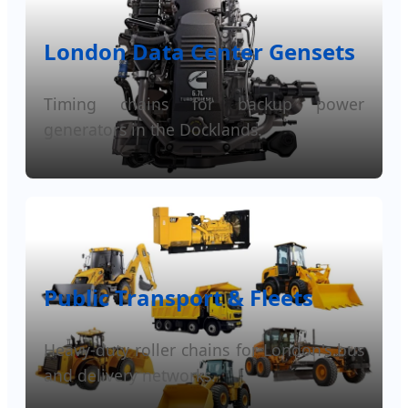
London Data Center Gensets
Timing chains for backup power
generators in the Docklands.
Public Transport & Fleets
Heavy-duty roller chains for London's bus
and delivery networks.