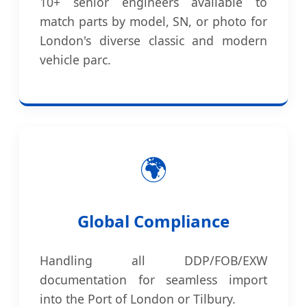
10+ senior engineers available to
match parts by model, SN, or photo for
London's diverse classic and modern
vehicle parc.
🌍
Global Compliance
Handling all DDP/FOB/EXW
documentation for seamless import
into the Port of London or Tilbury.