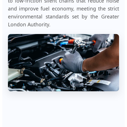
to low-friction silent chains that reduce noise
and improve fuel economy, meeting the strict
environmental standards set by the Greater
London Authority.