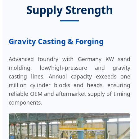
Supply Strength
Gravity Casting & Forging
Advanced foundry with Germany KW sand
molding, low/high-pressure and gravity
casting lines. Annual capacity exceeds one
million cylinder blocks and heads, ensuring
reliable OEM and aftermarket supply of timing
components.