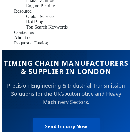
Intake Manifold
Engine Bearing
Resource
Global Service
Hot Blog
Top Search Keywords
Contact us
About us
Request a Catalog
TIMING CHAIN MANUFACTURERS
& SUPPLIER IN LONDON
Precision Engineering & Industrial Transmission
Solutions for the UK's Automotive and Heavy
Machinery Sectors.
Send Inquiry Now