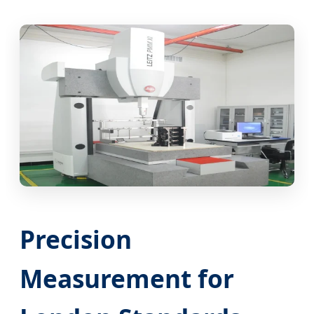
Precision
Measurement for