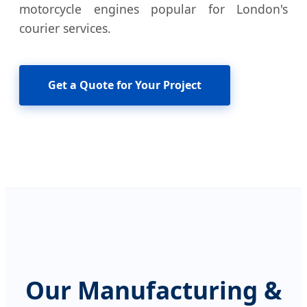
motorcycle engines popular for London's
courier services.
Get a Quote for Your Project
Our Manufacturing &