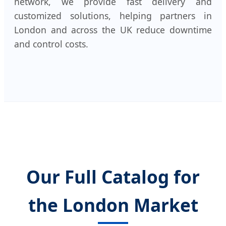
network, we provide fast delivery and
customized solutions, helping partners in
London and across the UK reduce downtime
and control costs.
Our Full Catalog for
the London Market