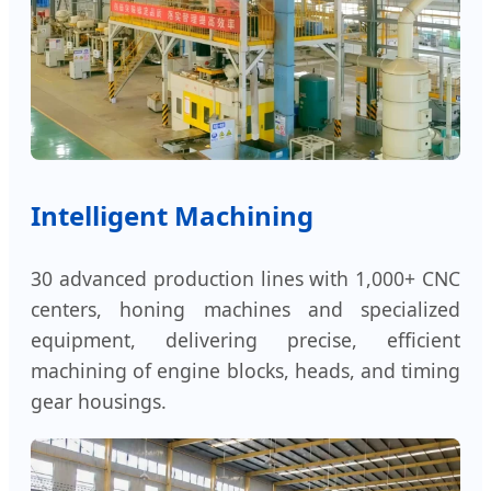
Intelligent Machining
30 advanced production lines with 1,000+ CNC
centers, honing machines and specialized
equipment, delivering precise, efficient
machining of engine blocks, heads, and timing
gear housings.