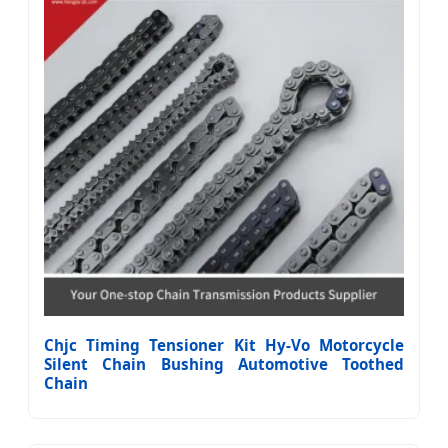
Chjc Timing Tensioner Kit Hy-Vo Motorcycle
Silent Chain Bushing Automotive Toothed
Chain