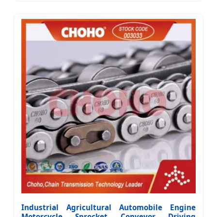
Industrial Agricultural Automobile Engine
Motorcycle Sprocket Conveyor Driving