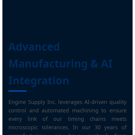
Advanced
Manufacturing & AI
Integration
Engine Supply Inc. leverages AI-driven quality
control and automated machining to ensure
every link of our timing chains meets
microscopic tolerances. In our 30 years of