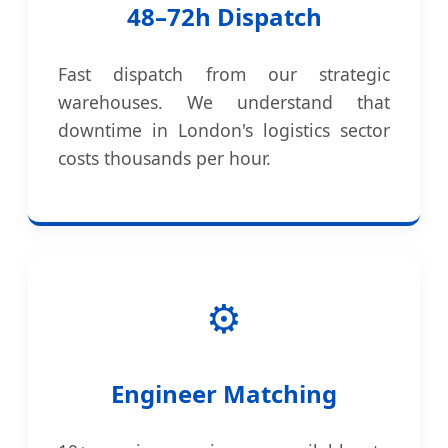
48–72h Dispatch
Fast dispatch from our strategic
warehouses. We understand that
downtime in London's logistics sector
costs thousands per hour.
⚙️
Engineer Matching