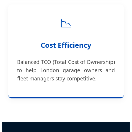
📉
Cost Efficiency
Balanced TCO (Total Cost of Ownership)
to help London garage owners and
fleet managers stay competitive.