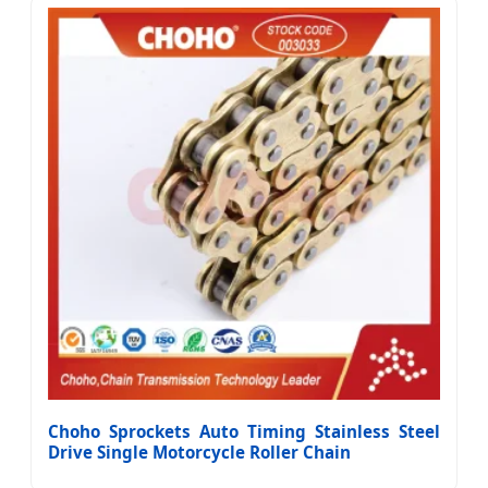
Choho Sprockets Auto Timing Stainless Steel
Drive Single Motorcycle Roller Chain