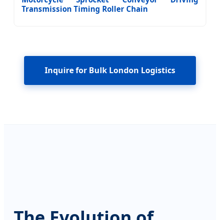
Transmission Timing Roller Chain
Inquire for Bulk London Logistics
The Evolution of