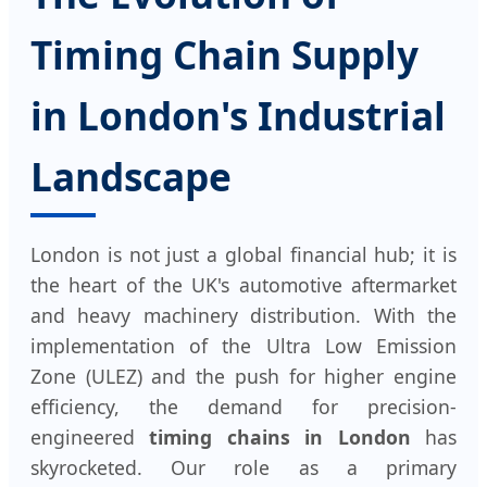
Timing Chain Supply
in London's Industrial
Landscape
London is not just a global financial hub; it is
the heart of the UK's automotive aftermarket
and heavy machinery distribution. With the
implementation of the Ultra Low Emission
Zone (ULEZ) and the push for higher engine
efficiency, the demand for precision-
engineered
timing chains in London
has
skyrocketed. Our role as a primary