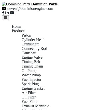
Dominion Parts
steven@dominionengine.com
Home
Products
Piston
Cylinder Head
Crankshaft
Connecting Rod
Camshaft
Engine Valve
Timing Belt
Timing Chain
Oil Pump
Water Pump
Fuel Injector
Spark Plug
Engine Gasket
Air Filter
Oil Filter
Fuel Filter
Exhaust Manifold