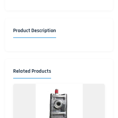
Product Description
Related Products