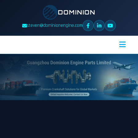
DOMINION
steven@dominionengine.com