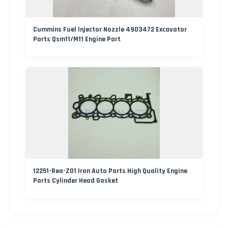
Cummins Fuel Injector Nozzle 4903472 Excavator
Parts Qsm11/M11 Engine Part
12251-Rea-Z01 Iron Auto Parts High Quality Engine
Parts Cylinder Head Gasket