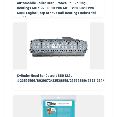
Automobile Roller Deep Groove Ball Rolling
Bearings 6017-2RS 6018-2RS 6019-2RS 6020-2RS
6308 Engine Deep Groove Ball Bearings Industrial
Machinery Parts Bearing
Cylinder Head for Detroit S60 12.7L
#23525566/8929872/23538858/23533689/23531254/235336