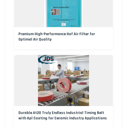
Premium High-Performance Haf Air Filter for
Optimal Air Quality
Durable At20 Truly Endless Industrial Timing Belt
with Apl Coating for Ceramic Industry Applications