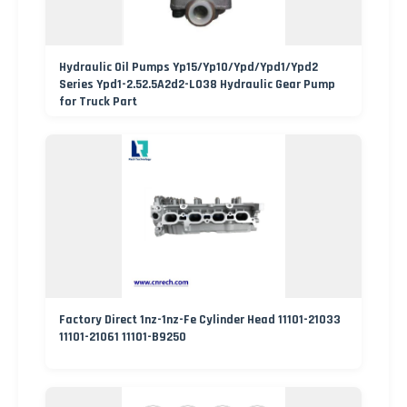
Hydraulic Oil Pumps Yp15/Yp10/Ypd/Ypd1/Ypd2
Series Ypd1-2.52.5A2d2-L038 Hydraulic Gear Pump
for Truck Part
Factory Direct 1nz-1nz-Fe Cylinder Head 11101-21033
11101-21061 11101-B9250