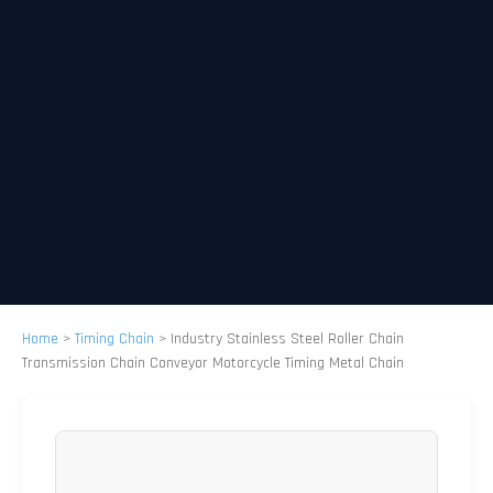
Home
>
Timing Chain
>
Industry Stainless Steel Roller Chain
Transmission Chain Conveyor Motorcycle Timing Metal Chain