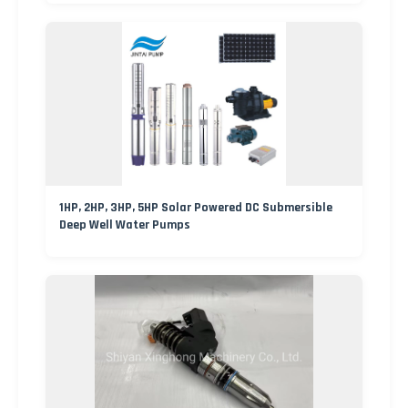
1HP, 2HP, 3HP, 5HP Solar Powered DC Submersible
Deep Well Water Pumps