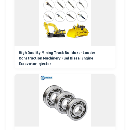
High Quality Mining Truck Bulldozer Loader
Construction Machinery Fuel Diesel Engine
Excavator Injector