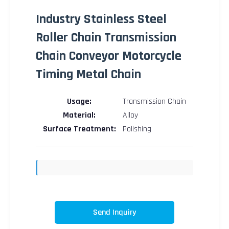
Industry Stainless Steel
Roller Chain Transmission
Chain Conveyor Motorcycle
Timing Metal Chain
Usage:
Transmission Chain
Material:
Alloy
Surface Treatment:
Polishing
Send Inquiry