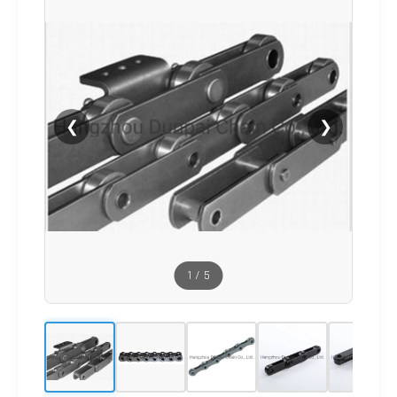
❮
❯
1
/
5